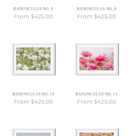
o
RANUNCULUS NO. 8
RANUNCULUS NO. 9
n
Regular
From $425.00
Regular
From $425.00
price
price
:
RANUNCULUS NO. 10
RANUNCULUS NO. 11
Regular
From $425.00
Regular
From $425.00
price
price