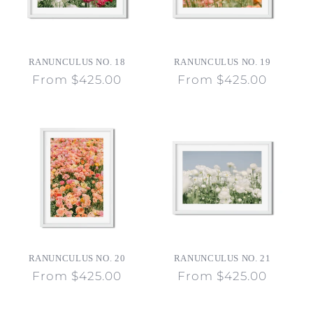
RANUNCULUS NO. 18
RANUNCULUS NO. 19
Regular
From $425.00
Regular
From $425.00
price
price
RANUNCULUS NO. 20
RANUNCULUS NO. 21
Regular
From $425.00
Regular
From $425.00
price
price