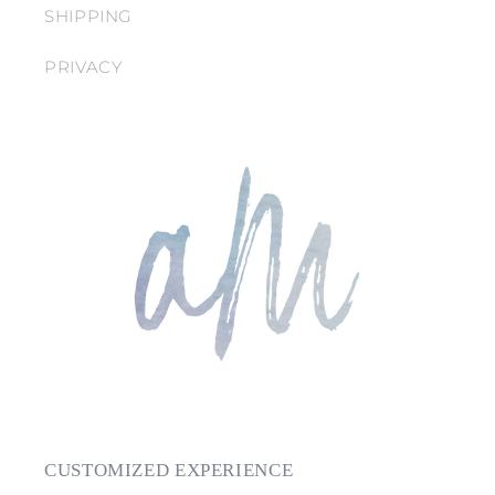
SHIPPING
PRIVACY
CUSTOMIZED EXPERIENCE