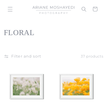
Skip to
content
Cart
C
FLORAL
o
l
Filter and sort
37 products
l
e
c
t
i