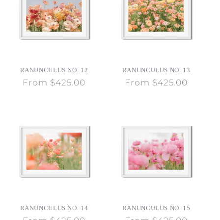
RANUNCULUS NO. 12
RANUNCULUS NO. 13
Regular
From $425.00
Regular
From $425.00
price
price
RANUNCULUS NO. 14
RANUNCULUS NO. 15