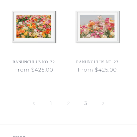
RANUNCULUS NO. 22
RANUNCULUS NO. 23
Regular
From $425.00
Regular
From $425.00
price
price
1
2
3