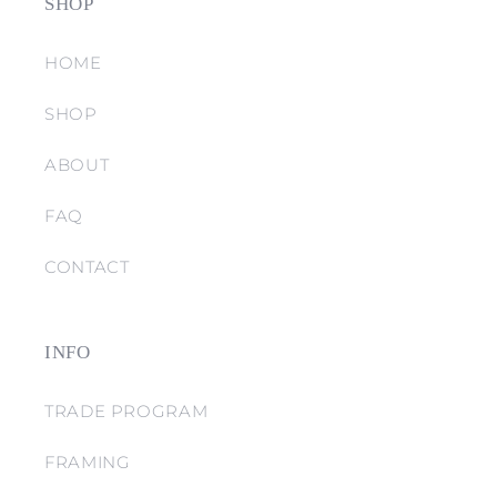
SHOP
HOME
SHOP
ABOUT
FAQ
CONTACT
INFO
TRADE PROGRAM
FRAMING