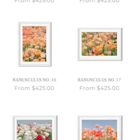
Regular
From $425.00
Regular
From $425.00
price
price
RANUNCULUS NO. 16
RANUNCULUS NO. 17
Regular
From $425.00
Regular
From $425.00
price
price