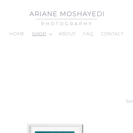
HOME
SHOP
ABOUT
FAQ
CONTACT
Sor