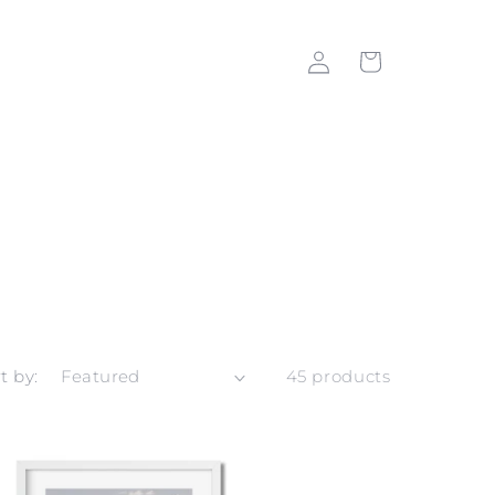
Log
Cart
in
t by:
45 products