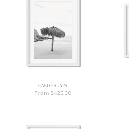
CABO PALAPA
Regular
From $425.00
price