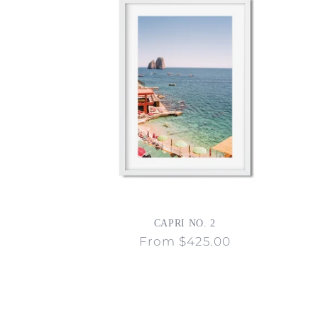
CAPRI NO. 2
Regular
From $425.00
price