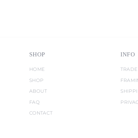
SHOP
INFO
HOME
TRADE
SHOP
FRAMI
ABOUT
SHIPP
FAQ
PRIVA
CONTACT