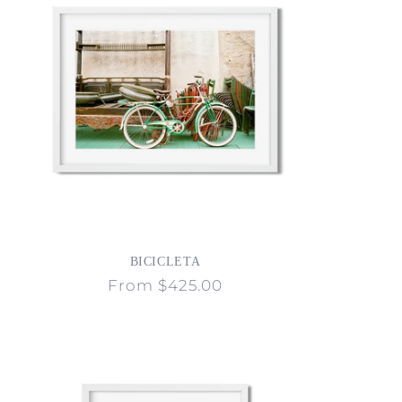
BICICLETA
Regular
From $425.00
price