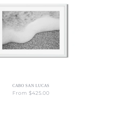
CABO SAN LUCAS
Regular
From $425.00
price