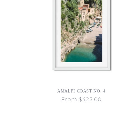
AMALFI COAST NO. 4
Regular
From $425.00
price