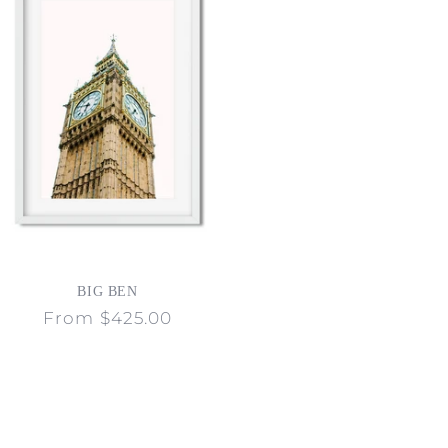
BIG BEN
Regular
From $425.00
price