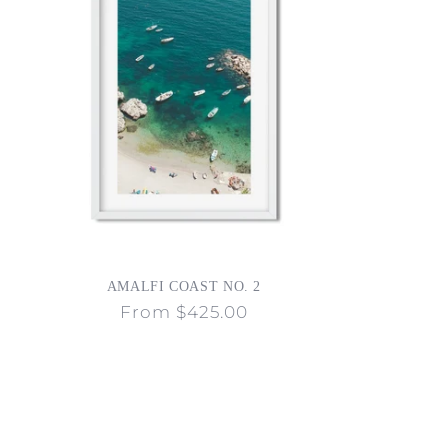
AMALFI COAST NO. 2
Regular
From $425.00
price