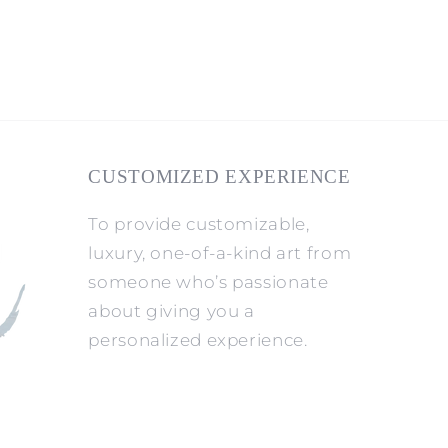
CUSTOMIZED EXPERIENCE
To provide customizable,
luxury, one-of-a-kind art from
someone who’s passionate
about giving you a
personalized experience.