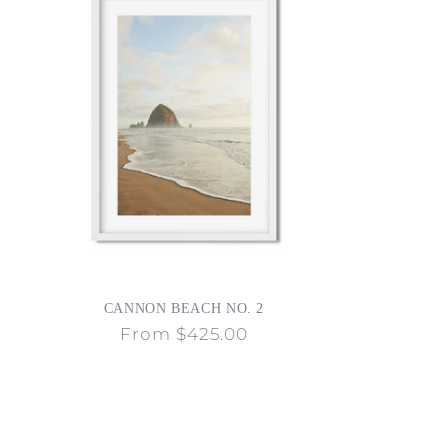
CANNON BEACH NO. 2
Regular
From $425.00
price