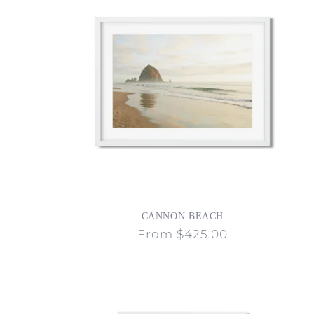
CANNON BEACH
Regular
From $425.00
price