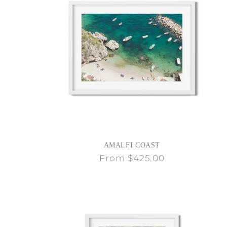
c
t
i
o
n
AMALFI COAST
:
Regular
From $425.00
price