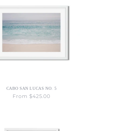
CABO SAN LUCAS NO. 5
Regular
From $425.00
price