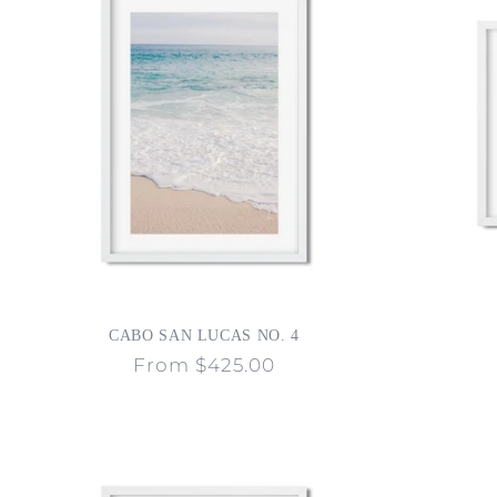
CABO SAN LUCAS NO. 4
Regular
From $425.00
price