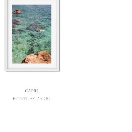
CAPRI
Regular
From $425.00
price