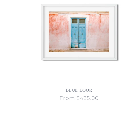
BLUE DOOR
Regular
From $425.00
price