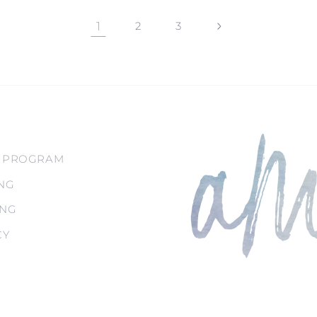
1
2
3
 PROGRAM
NG
ING
CY