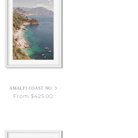
AMALFI COAST NO. 3
Regular
From $425.00
price