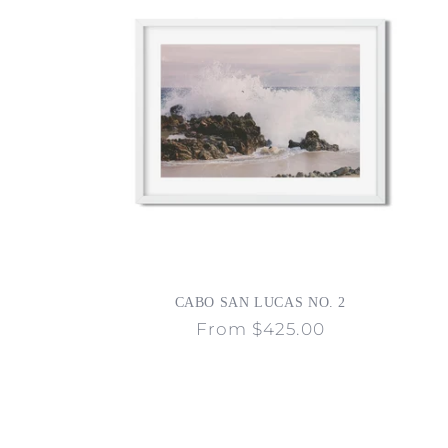
CABO SAN LUCAS NO. 2
Regular
From $425.00
price