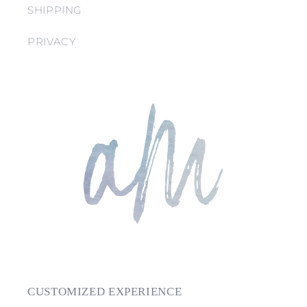
SHIPPING
PRIVACY
CUSTOMIZED EXPERIENCE