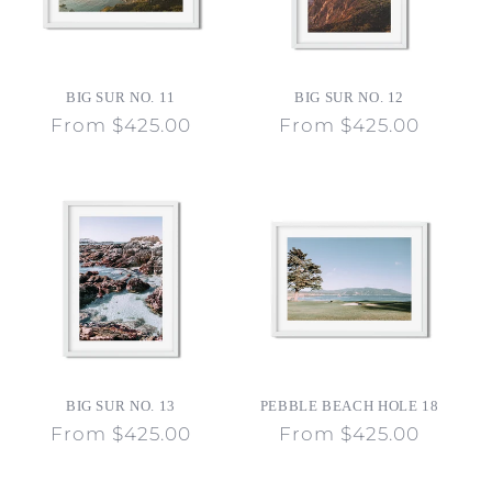
BIG SUR NO. 11
BIG SUR NO. 12
Regular
From $425.00
Regular
From $425.00
price
price
BIG SUR NO. 13
PEBBLE BEACH HOLE 18
Regular
From $425.00
Regular
From $425.00
price
price