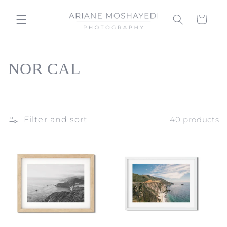
Skip to
content
Cart
C
NOR CAL
o
l
Filter and sort
40 products
l
e
c
t
i