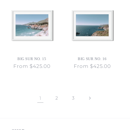
BIG SUR NO. 15
BIG SUR NO. 16
Regular
From $425.00
Regular
From $425.00
price
price
1
2
3