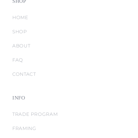
SHOP
HOME
SHOP
ABOUT
FAQ
CONTACT
INFO
TRADE PROGRAM
FRAMING