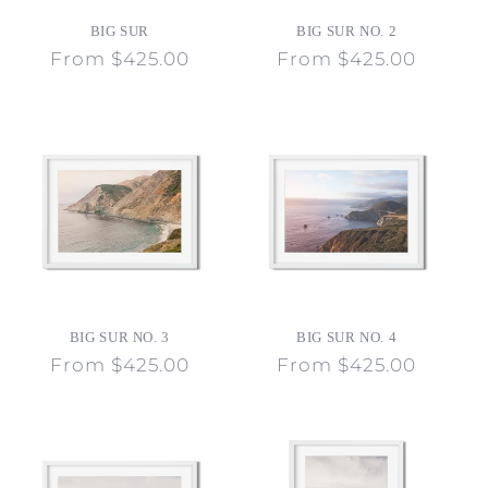
o
BIG SUR
BIG SUR NO. 2
n
Regular
From $425.00
Regular
From $425.00
price
price
:
BIG SUR NO. 3
BIG SUR NO. 4
Regular
From $425.00
Regular
From $425.00
price
price