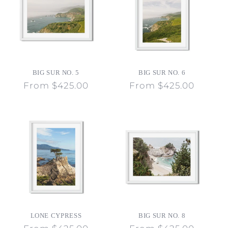
BIG SUR NO. 5
BIG SUR NO. 6
Regular
From $425.00
Regular
From $425.00
price
price
LONE CYPRESS
BIG SUR NO. 8