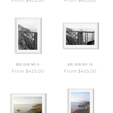
Regular
From $425.00
Regular
From $425.00
price
price
BIG SUR NO. 9
BIG SUR NO. 10
Regular
From $425.00
Regular
From $425.00
price
price