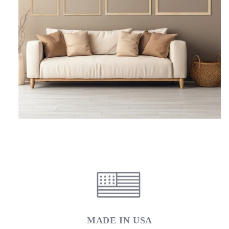
MADE IN USA