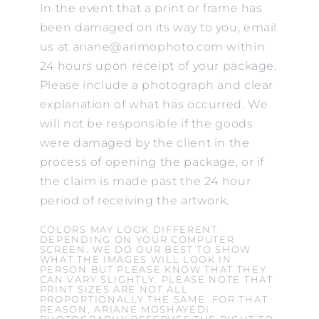
In the event that a print or frame has
been damaged on its way to you, email
us at ariane@arimophoto.com within
24 hours upon receipt of your package.
Please include a photograph and clear
explanation of what has occurred. We
will not be responsible if the goods
were damaged by the client in the
process of opening the package, or if
the claim is made past the 24 hour
period of receiving the artwork.
COLORS MAY LOOK DIFFERENT
DEPENDING ON YOUR COMPUTER
SCREEN. WE DO OUR BEST TO SHOW
WHAT THE IMAGES WILL LOOK IN
PERSON BUT PLEASE KNOW THAT THEY
CAN VARY SLIGHTLY. PLEASE NOTE THAT
PRINT SIZES ARE NOT ALL
PROPORTIONALLY THE SAME. FOR THAT
REASON, ARIANE MOSHAYEDI