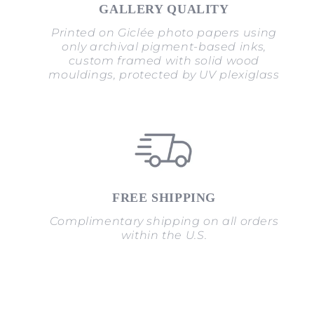
GALLERY QUALITY
Printed on Giclée photo papers using
only archival pigment-based inks,
custom framed with solid wood
mouldings, protected by UV plexiglass
FREE SHIPPING
Complimentary shipping on all orders
within the U.S.