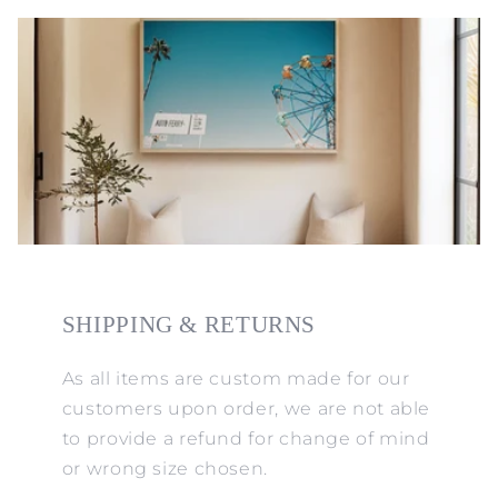
SHIPPING & RETURNS
As all items are custom made for our
customers upon order, we are not able
to provide a refund for change of mind
or wrong size chosen.