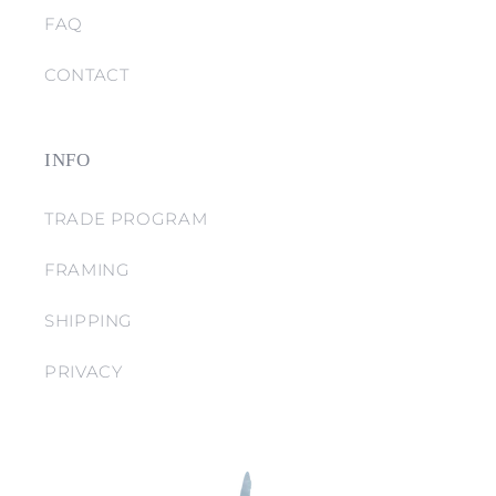
FAQ
CONTACT
INFO
TRADE PROGRAM
FRAMING
SHIPPING
PRIVACY