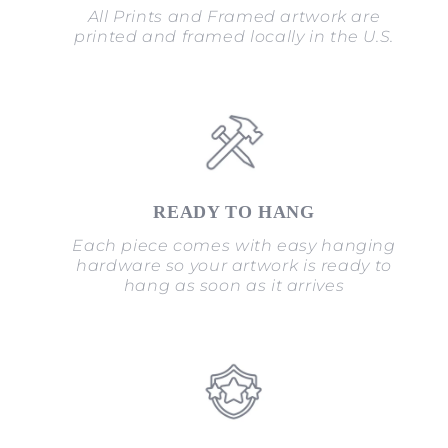
All Prints and Framed artwork are
printed and framed locally in the U.S.
READY TO HANG
Each piece comes with easy hanging
hardware so your artwork is ready to
hang as soon as it arrives