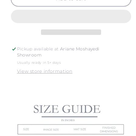
SUR
SUR
NO.
NO.
3
3
Pickup available at
Ariane Moshayedi
Showroom
Usually ready in 5+ days
View store information