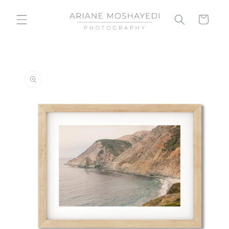
Skip to
content
Cart
Skip to
product
information