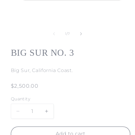
Open
media
1
of
1
/
7
in
modal
BIG SUR NO. 3
Big Sur, California Coast.
Regular
$2,500.00
price
Quantity
Decrease
Increase
quantity
quantity
for
for
BIG
BIG
Add to cart