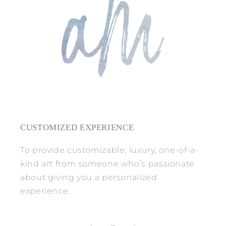
CUSTOMIZED EXPERIENCE
To provide customizable, luxury, one-of-a-
kind art from someone who’s passionate
about giving you a personalized
experience.