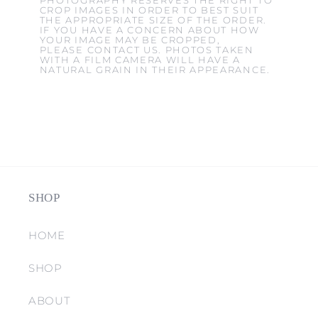
PHOTOGRAPHY RESERVES THE RIGHT TO
CROP IMAGES IN ORDER TO BEST SUIT
THE APPROPRIATE SIZE OF THE ORDER.
IF YOU HAVE A CONCERN ABOUT HOW
YOUR IMAGE MAY BE CROPPED,
PLEASE CONTACT US. PHOTOS TAKEN
WITH A FILM CAMERA WILL HAVE A
NATURAL GRAIN IN THEIR APPEARANCE.
SHOP
HOME
SHOP
ABOUT