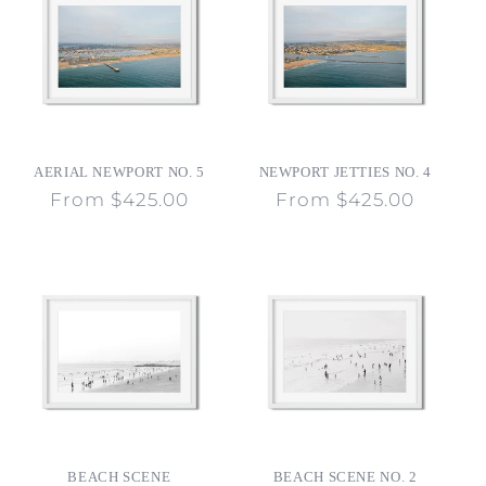
AERIAL NEWPORT NO. 5
NEWPORT JETTIES NO. 4
Regular
From $425.00
Regular
From $425.00
price
price
BEACH SCENE
BEACH SCENE NO. 2