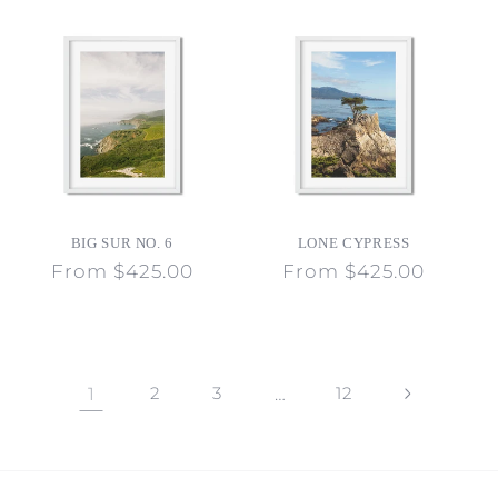
BIG SUR NO. 6
LONE CYPRESS
Regular
From $425.00
Regular
From $425.00
price
price
1
2
3
…
12