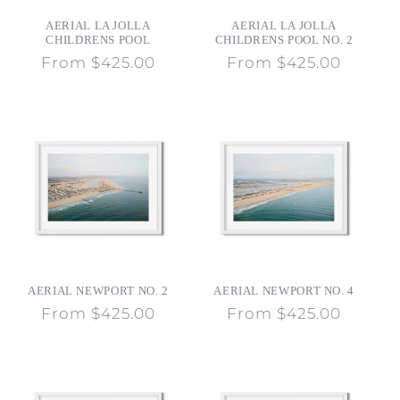
o
AERIAL LA JOLLA
AERIAL LA JOLLA
n
CHILDRENS POOL
CHILDRENS POOL NO. 2
Regular
From $425.00
Regular
From $425.00
:
price
price
AERIAL NEWPORT NO. 2
AERIAL NEWPORT NO. 4
Regular
From $425.00
Regular
From $425.00
price
price