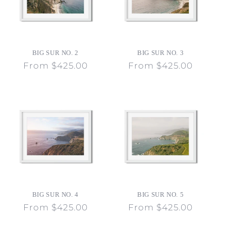
BIG SUR NO. 2
BIG SUR NO. 3
Regular
From $425.00
Regular
From $425.00
price
price
BIG SUR NO. 4
BIG SUR NO. 5
Regular
From $425.00
Regular
From $425.00
price
price