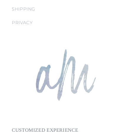
SHIPPING
PRIVACY
CUSTOMIZED EXPERIENCE