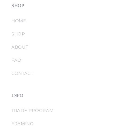
SHOP
HOME
SHOP
ABOUT
FAQ
CONTACT
INFO
TRADE PROGRAM
FRAMING