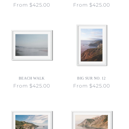
Regular
From $425.00
Regular
From $425.00
price
price
BEACH WALK
BIG SUR NO. 12
Regular
From $425.00
Regular
From $425.00
price
price