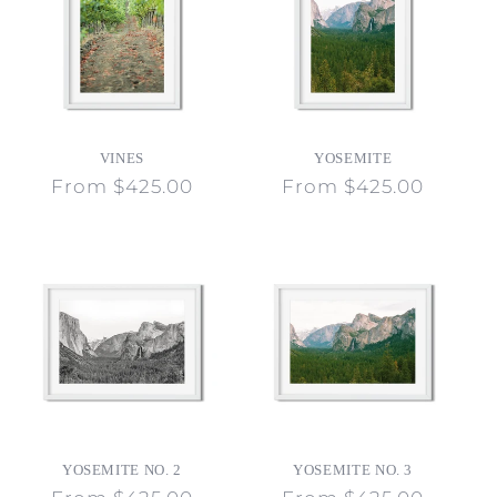
VINES
YOSEMITE
Regular
From $425.00
Regular
From $425.00
price
price
YOSEMITE NO. 2
YOSEMITE NO. 3