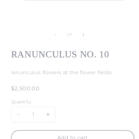
Open
media
1
of
1
/
7
in
modal
RANUNCULUS NO. 10
ranunculus flowers at the flower fields
Regular
$2,500.00
price
Quantity
Decrease
Increase
quantity
quantity
for
for
RANUNCULUS
RANUNCULUS
Add to cart