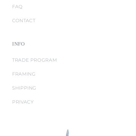
FAQ
CONTACT
INFO
TRADE PROGRAM
FRAMING
SHIPPING
PRIVACY