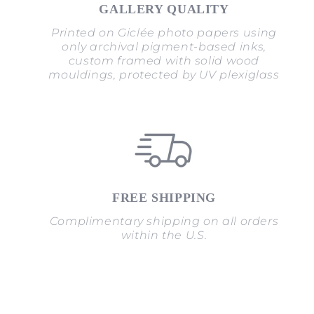
GALLERY QUALITY
Printed on Giclée photo papers using
only archival pigment-based inks,
custom framed with solid wood
mouldings, protected by UV plexiglass
FREE SHIPPING
Complimentary shipping on all orders
within the U.S.