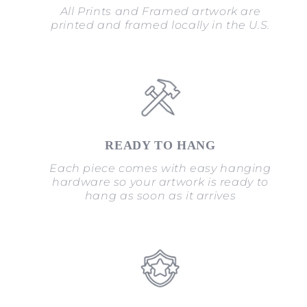
All Prints and Framed artwork are
printed and framed locally in the U.S.
READY TO HANG
Each piece comes with easy hanging
hardware so your artwork is ready to
hang as soon as it arrives