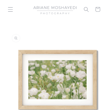
Skip to
content
Cart
Skip to
product
information