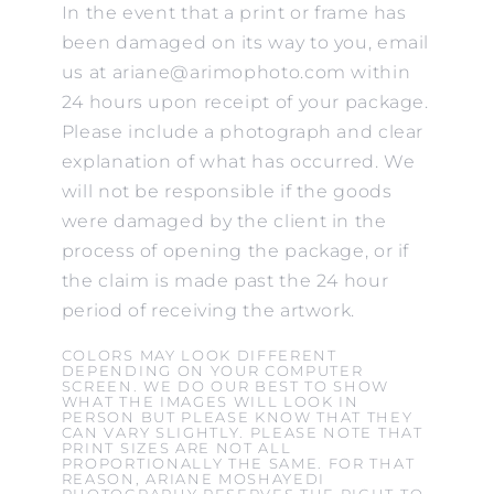
In the event that a print or frame has
been damaged on its way to you, email
us at ariane@arimophoto.com within
24 hours upon receipt of your package.
Please include a photograph and clear
explanation of what has occurred. We
will not be responsible if the goods
were damaged by the client in the
process of opening the package, or if
the claim is made past the 24 hour
period of receiving the artwork.
COLORS MAY LOOK DIFFERENT
DEPENDING ON YOUR COMPUTER
SCREEN. WE DO OUR BEST TO SHOW
WHAT THE IMAGES WILL LOOK IN
PERSON BUT PLEASE KNOW THAT THEY
CAN VARY SLIGHTLY. PLEASE NOTE THAT
PRINT SIZES ARE NOT ALL
PROPORTIONALLY THE SAME. FOR THAT
REASON, ARIANE MOSHAYEDI