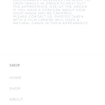
PHOTOGRAPHY RESERVES THE RIGHT TO
CROP IMAGES IN ORDER TO BEST SUIT
THE APPROPRIATE SIZE OF THE ORDER.
IF YOU HAVE A CONCERN ABOUT HOW
YOUR IMAGE MAY BE CROPPED,
PLEASE CONTACT US. PHOTOS TAKEN
WITH A FILM CAMERA WILL HAVE A
NATURAL GRAIN IN THEIR APPEARANCE.
SHOP
HOME
SHOP
ABOUT