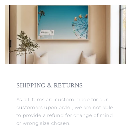
SHIPPING & RETURNS
As all items are custom made for our
customers upon order, we are not able
to provide a refund for change of mind
or wrong size chosen.