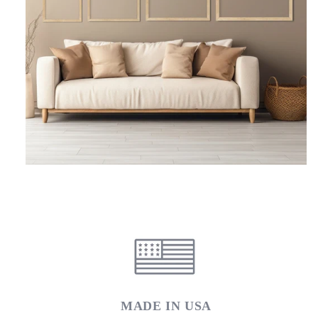
MADE IN USA