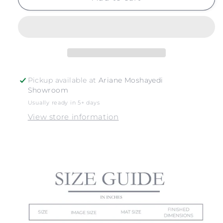
NO.
NO.
10
10
Pickup available at
Ariane Moshayedi
Showroom
Usually ready in 5+ days
View store information