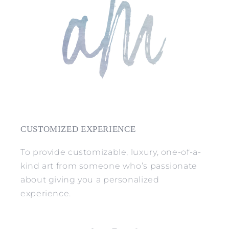
CUSTOMIZED EXPERIENCE
To provide customizable, luxury, one-of-a-
kind art from someone who’s passionate
about giving you a personalized
experience.