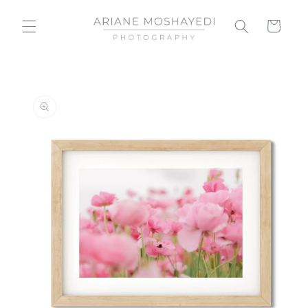
Skip to
content
Cart
Skip to
product
information