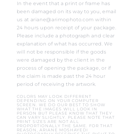
In the event that a print or frame has
been damaged on its way to you, email
us at ariane@arimophoto.com within
24 hours upon receipt of your package.
Please include a photograph and clear
explanation of what has occurred. We
will not be responsible if the goods
were damaged by the client in the
process of opening the package, or if
the claim is made past the 24 hour
period of receiving the artwork.
COLORS MAY LOOK DIFFERENT
DEPENDING ON YOUR COMPUTER
SCREEN. WE DO OUR BEST TO SHOW
WHAT THE IMAGES WILL LOOK IN
PERSON BUT PLEASE KNOW THAT THEY
CAN VARY SLIGHTLY. PLEASE NOTE THAT
PRINT SIZES ARE NOT ALL
PROPORTIONALLY THE SAME. FOR THAT
REASON, ARIANE MOSHAYEDI