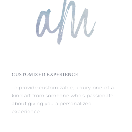
CUSTOMIZED EXPERIENCE
To provide customizable, luxury, one-of-a-
kind art from someone who’s passionate
about giving you a personalized
experience.