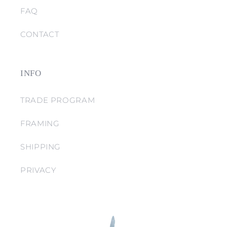
FAQ
CONTACT
INFO
TRADE PROGRAM
FRAMING
SHIPPING
PRIVACY