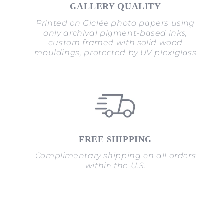
GALLERY QUALITY
Printed on Giclée photo papers using
only archival pigment-based inks,
custom framed with solid wood
mouldings, protected by UV plexiglass
FREE SHIPPING
Complimentary shipping on all orders
within the U.S.