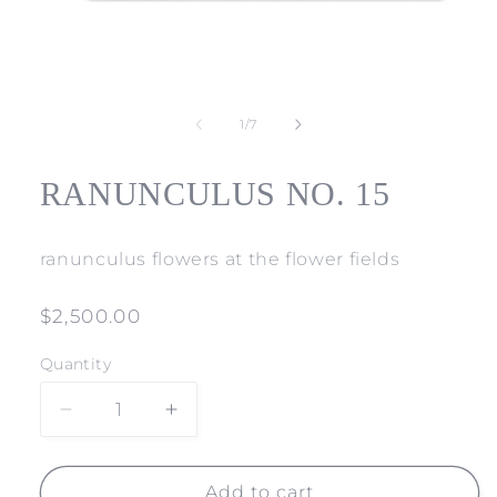
Open
media
1
of
1
/
7
in
modal
RANUNCULUS NO. 15
ranunculus flowers at the flower fields
Regular
$2,500.00
price
Quantity
Decrease
Increase
quantity
quantity
for
for
RANUNCULUS
RANUNCULUS
Add to cart