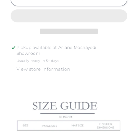
NO.
NO.
15
15
Pickup available at
Ariane Moshayedi
Showroom
Usually ready in 5+ days
View store information