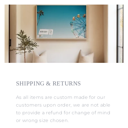
SHIPPING & RETURNS
As all items are custom made for our
customers upon order, we are not able
to provide a refund for change of mind
or wrong size chosen.