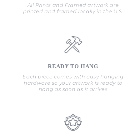
All Prints and Framed artwork are
printed and framed locally in the U.S.
READY TO HANG
Each piece comes with easy hanging
hardware so your artwork is ready to
hang as soon as it arrives