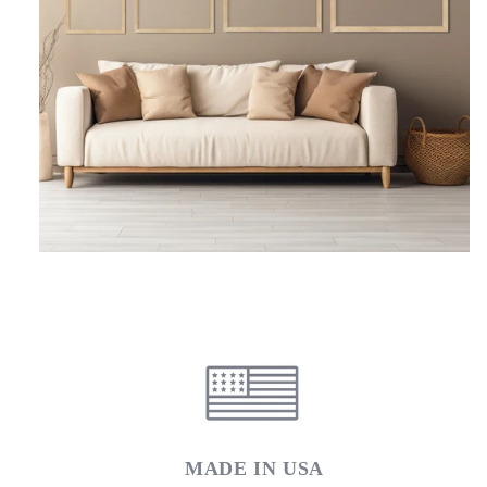
MADE IN USA