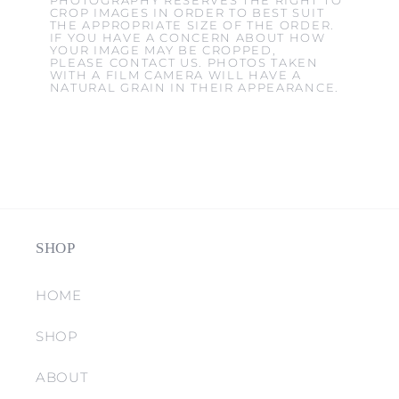
PHOTOGRAPHY RESERVES THE RIGHT TO
CROP IMAGES IN ORDER TO BEST SUIT
THE APPROPRIATE SIZE OF THE ORDER.
IF YOU HAVE A CONCERN ABOUT HOW
YOUR IMAGE MAY BE CROPPED,
PLEASE CONTACT US. PHOTOS TAKEN
WITH A FILM CAMERA WILL HAVE A
NATURAL GRAIN IN THEIR APPEARANCE.
SHOP
HOME
SHOP
ABOUT