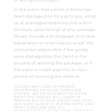
or wrong size chosen.
In the event that a print or frame has
been damaged on its way to you, email
us at ariane@arimophoto.com within
24 hours upon receipt of your package.
Please include a photograph and clear
explanation of what has occurred. We
will not be responsible if the goods
were damaged by the client in the
process of opening the package, or if
the claim is made past the 24 hour
period of receiving the artwork.
COLORS MAY LOOK DIFFERENT
DEPENDING ON YOUR COMPUTER
SCREEN. WE DO OUR BEST TO SHOW
WHAT THE IMAGES WILL LOOK IN
PERSON BUT PLEASE KNOW THAT THEY
CAN VARY SLIGHTLY. PLEASE NOTE THAT
PRINT SIZES ARE NOT ALL
PROPORTIONALLY THE SAME. FOR THAT