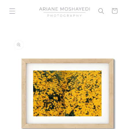
Skip to
content
Cart
Skip to
product
information