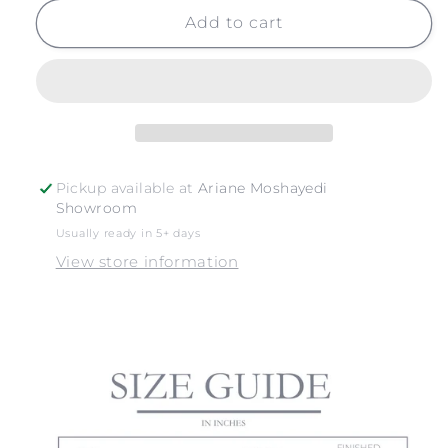
for
for
YELLOW
YELLOW
Add to cart
DAISIES
DAISIES
NO.
NO.
2
2
Pickup available at
Ariane Moshayedi
Showroom
Usually ready in 5+ days
View store information