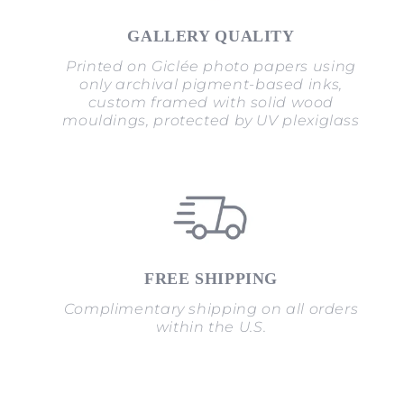
GALLERY QUALITY
Printed on Giclée photo papers using
only archival pigment-based inks,
custom framed with solid wood
mouldings, protected by UV plexiglass
FREE SHIPPING
Complimentary shipping on all orders
within the U.S.