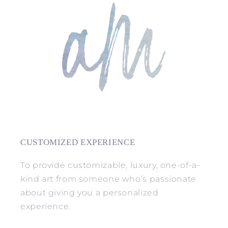
CUSTOMIZED EXPERIENCE
To provide customizable, luxury, one-of-a-
kind art from someone who’s passionate
about giving you a personalized
experience.