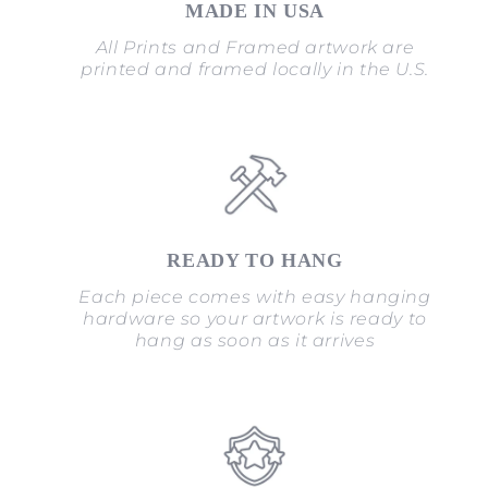
MADE IN USA
All Prints and Framed artwork are
printed and framed locally in the U.S.
READY TO HANG
Each piece comes with easy hanging
hardware so your artwork is ready to
hang as soon as it arrives