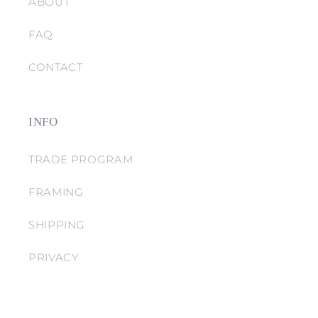
ABOUT
FAQ
CONTACT
INFO
TRADE PROGRAM
FRAMING
SHIPPING
PRIVACY