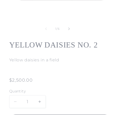
Open
media
1
of
1
/
6
in
modal
YELLOW DAISIES NO. 2
Yellow daisies in a field
Regular
$2,500.00
price
Quantity
Decrease
Increase
quantity
quantity