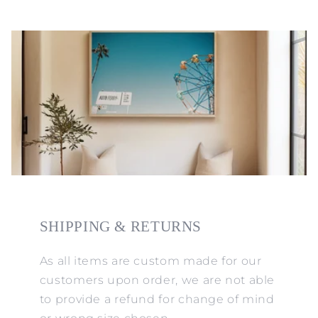
SHIPPING & RETURNS
As all items are custom made for our
customers upon order, we are not able
to provide a refund for change of mind