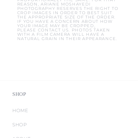
REASON, ARIANE MOSHAYEDI
PHOTOGRAPHY RESERVES THE RIGHT TO
CROP IMAGES IN ORDER TO BEST SUIT
THE APPROPRIATE SIZE OF THE ORDER.
IF YOU HAVE A CONCERN ABOUT HOW
YOUR IMAGE MAY BE CROPPED,
PLEASE CONTACT US. PHOTOS TAKEN
WITH A FILM CAMERA WILL HAVE A
NATURAL GRAIN IN THEIR APPEARANCE.
SHOP
HOME
SHOP