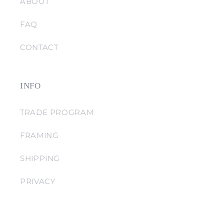
ABOUT
FAQ
CONTACT
INFO
TRADE PROGRAM
FRAMING
SHIPPING
PRIVACY