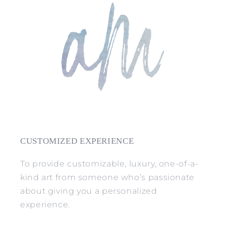
CUSTOMIZED EXPERIENCE
To provide customizable, luxury, one-of-a-
kind art from someone who’s passionate
about giving you a personalized
experience.