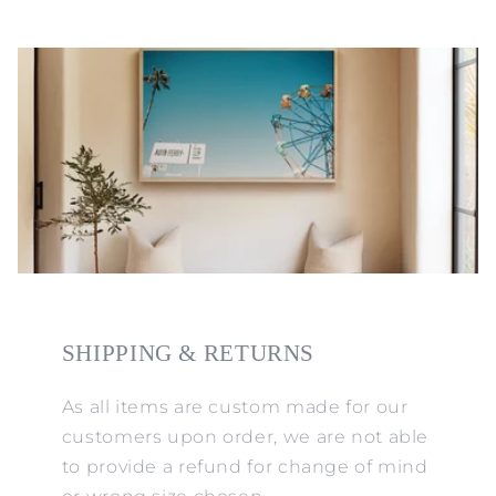
SHIPPING & RETURNS
As all items are custom made for our
customers upon order, we are not able
to provide a refund for change of mind