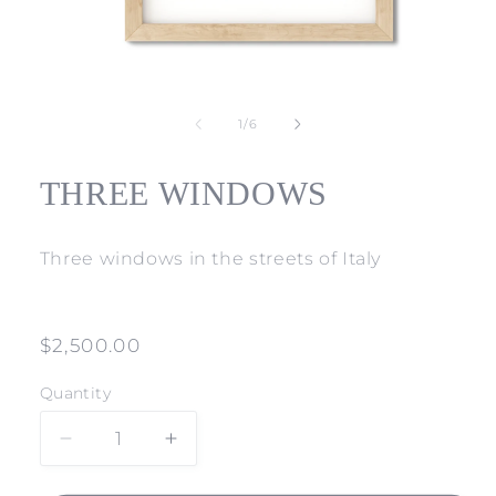
Open
media
1
of
1
/
6
in
modal
THREE WINDOWS
Three windows in the streets of Italy
Regular
$2,500.00
price
Quantity
Decrease
Increase
quantity
quantity