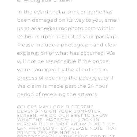
or wrong size chosen.
In the event that a print or frame has
been damaged on its way to you, email
us at ariane@arimophoto.com within
24 hours upon receipt of your package.
Please include a photograph and clear
explanation of what has occurred. We
will not be responsible if the goods
were damaged by the client in the
process of opening the package, or if
the claim is made past the 24 hour
period of receiving the artwork.
COLORS MAY LOOK DIFFERENT
DEPENDING ON YOUR COMPUTER
SCREEN. WE DO OUR BEST TO SHOW
WHAT THE IMAGES WILL LOOK IN
PERSON BUT PLEASE KNOW THAT THEY
CAN VARY SLIGHTLY. PLEASE NOTE THAT
PRINT SIZES ARE NOT ALL
PROPORTIONALLY THE SAME. FOR THAT