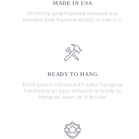
MADE IN USA
All Prints and Framed artwork are
printed and framed locally in the U.S.
READY TO HANG
Each piece comes with easy hanging
hardware so your artwork is ready to
hang as soon as it arrives