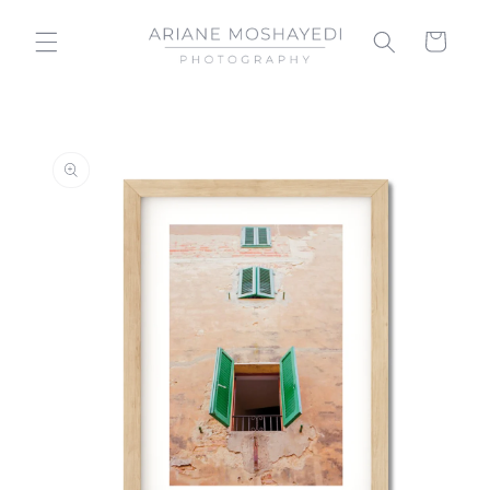
Skip to
content
Cart
Skip to
product
information