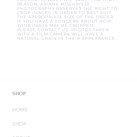
REASON, ARIANE MOSHAYEDI
PHOTOGRAPHY RESERVES THE RIGHT TO
CROP IMAGES IN ORDER TO BEST SUIT
THE APPROPRIATE SIZE OF THE ORDER.
IF YOU HAVE A CONCERN ABOUT HOW
YOUR IMAGE MAY BE CROPPED,
PLEASE CONTACT US. PHOTOS TAKEN
WITH A FILM CAMERA WILL HAVE A
NATURAL GRAIN IN THEIR APPEARANCE.
SHOP
HOME
SHOP