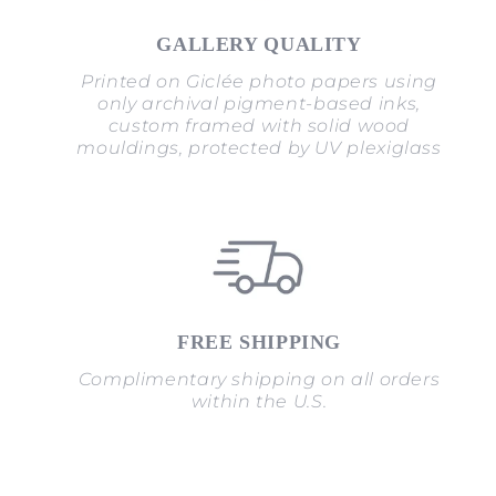
GALLERY QUALITY
Printed on Giclée photo papers using
only archival pigment-based inks,
custom framed with solid wood
mouldings, protected by UV plexiglass
FREE SHIPPING
Complimentary shipping on all orders
within the U.S.