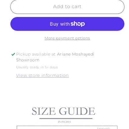
for
for
THREE
THREE
Add to cart
WINDOWS
WINDOWS
More payment options
Pickup available at
Ariane Moshayedi
Showroom
Usually ready in 5+ days
View store information