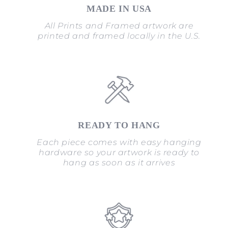
MADE IN USA
All Prints and Framed artwork are
printed and framed locally in the U.S.
READY TO HANG
Each piece comes with easy hanging
hardware so your artwork is ready to
hang as soon as it arrives