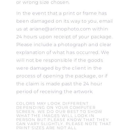
or wrong size chosen.
In the event that a print or frame has
been damaged on its way to you, email
us at ariane@arimophoto.com within
24 hours upon receipt of your package.
Please include a photograph and clear
explanation of what has occurred. We
will not be responsible if the goods
were damaged by the client in the
process of opening the package, or if
the claim is made past the 24 hour
period of receiving the artwork.
COLORS MAY LOOK DIFFERENT
DEPENDING ON YOUR COMPUTER
SCREEN. WE DO OUR BEST TO SHOW
WHAT THE IMAGES WILL LOOK IN
PERSON BUT PLEASE KNOW THAT THEY
CAN VARY SLIGHTLY. PLEASE NOTE THAT
PRINT SIZES ARE NOT ALL