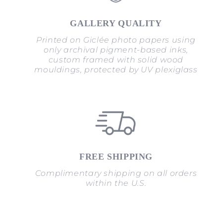
GALLERY QUALITY
Printed on Giclée photo papers using
only archival pigment-based inks,
custom framed with solid wood
mouldings, protected by UV plexiglass
FREE SHIPPING
Complimentary shipping on all orders
within the U.S.