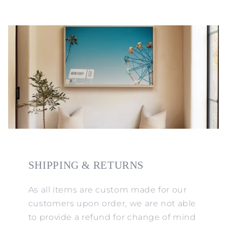
SHIPPING & RETURNS
As all items are custom made for our
customers upon order, we are not able
to provide a refund for change of mind