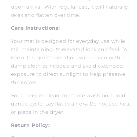
upon arrival. With regular use, it will naturally
relax and flatten over time.
Care Instructions:
Your mat is designed for everyday use while
still maintaining its elevated look and feel. To
keep it in great condition, wipe clean with a
damp cloth as needed and avoid extended
exposure to direct sunlight to help preserve
the colors.
For a deeper clean, machine wash on a cold,
gentle cycle. Lay flat to air dry. Do not use heat
or place in the dryer.
Return Policy: