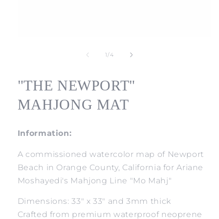
Open
media
1
of
1
/
4
in
modal
"THE NEWPORT"
MAHJONG MAT
Information:
A commissioned watercolor map of Newport
Beach in Orange County, California for Ariane
Moshayedi's Mahjong Line "Mo Mahj"
Dimensions: 33" x 33" and 3mm thick
Crafted from premium waterproof neoprene