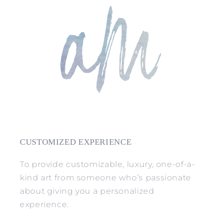
CUSTOMIZED EXPERIENCE
To provide customizable, luxury, one-of-a-
kind art from someone who’s passionate
about giving you a personalized
experience.