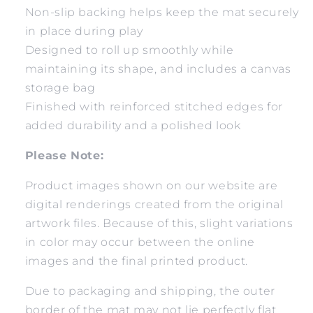
Non-slip backing helps keep the mat securely
in place during play
Designed to roll up smoothly while
maintaining its shape, and includes a canvas
storage bag
Finished with reinforced stitched edges for
added durability and a polished look
Please Note:
Product images shown on our website are
digital renderings created from the original
artwork files. Because of this, slight variations
in color may occur between the online
images and the final printed product.
Due to packaging and shipping, the outer
border of the mat may not lie perfectly flat