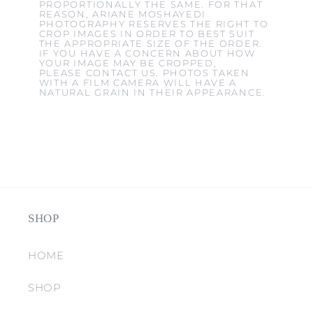
PROPORTIONALLY THE SAME. FOR THAT
REASON, ARIANE MOSHAYEDI
PHOTOGRAPHY RESERVES THE RIGHT TO
CROP IMAGES IN ORDER TO BEST SUIT
THE APPROPRIATE SIZE OF THE ORDER.
IF YOU HAVE A CONCERN ABOUT HOW
YOUR IMAGE MAY BE CROPPED,
PLEASE CONTACT US. PHOTOS TAKEN
WITH A FILM CAMERA WILL HAVE A
NATURAL GRAIN IN THEIR APPEARANCE.
SHOP
HOME
SHOP