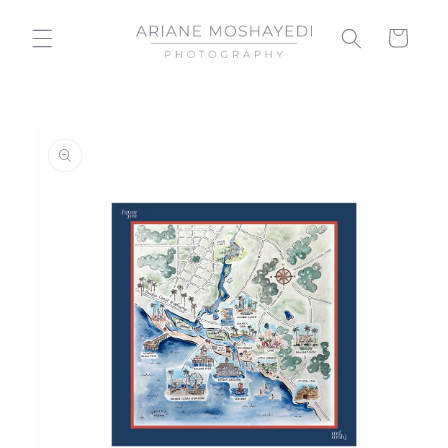
Skip to
content
Cart
Skip to
product
information