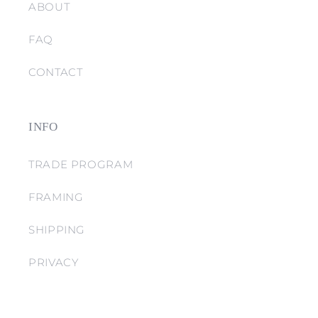
ABOUT
FAQ
CONTACT
INFO
TRADE PROGRAM
FRAMING
SHIPPING
PRIVACY