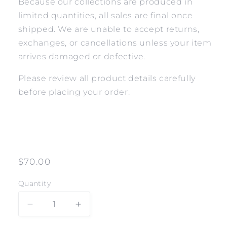
Because our collections are produced in
limited quantities, all sales are final once
shipped. We are unable to accept returns,
exchanges, or cancellations unless your item
arrives damaged or defective.
Please review all product details carefully
before placing your order.
Regular
$70.00
price
Quantity
Decrease
Increase
quantity
quantity