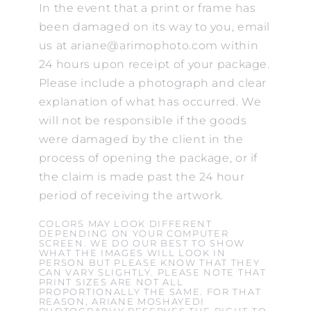
In the event that a print or frame has
been damaged on its way to you, email
us at ariane@arimophoto.com within
24 hours upon receipt of your package.
Please include a photograph and clear
explanation of what has occurred. We
will not be responsible if the goods
were damaged by the client in the
process of opening the package, or if
the claim is made past the 24 hour
period of receiving the artwork.
COLORS MAY LOOK DIFFERENT
DEPENDING ON YOUR COMPUTER
SCREEN. WE DO OUR BEST TO SHOW
WHAT THE IMAGES WILL LOOK IN
PERSON BUT PLEASE KNOW THAT THEY
CAN VARY SLIGHTLY. PLEASE NOTE THAT
PRINT SIZES ARE NOT ALL
PROPORTIONALLY THE SAME. FOR THAT
REASON, ARIANE MOSHAYEDI