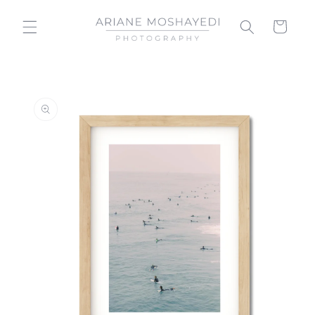
Skip to
content
Cart
Skip to
product
information