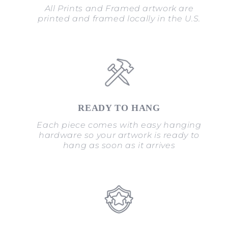
All Prints and Framed artwork are
printed and framed locally in the U.S.
READY TO HANG
Each piece comes with easy hanging
hardware so your artwork is ready to
hang as soon as it arrives