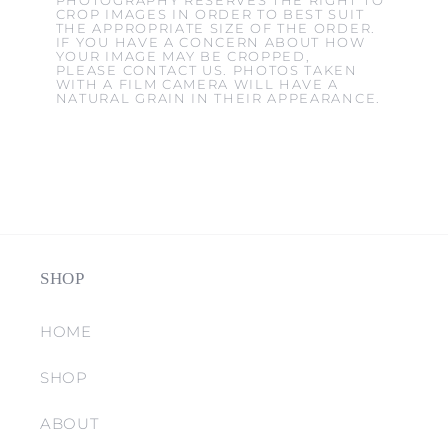
PHOTOGRAPHY RESERVES THE RIGHT TO
CROP IMAGES IN ORDER TO BEST SUIT
THE APPROPRIATE SIZE OF THE ORDER.
IF YOU HAVE A CONCERN ABOUT HOW
YOUR IMAGE MAY BE CROPPED,
PLEASE CONTACT US. PHOTOS TAKEN
WITH A FILM CAMERA WILL HAVE A
NATURAL GRAIN IN THEIR APPEARANCE.
SHOP
HOME
SHOP
ABOUT