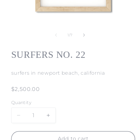
Open
media
1
of
1
/
7
in
modal
SURFERS NO. 22
surfers in newport beach, california
Regular
$2,500.00
price
Quantity
Decrease
Increase
quantity
quantity
for
for
SURFERS
SURFERS
Add to cart