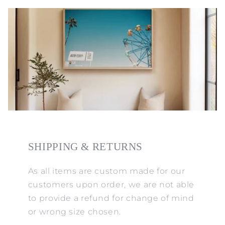
SHIPPING & RETURNS
As all items are custom made for our
customers upon order, we are not able
to provide a refund for change of mind
or wrong size chosen.