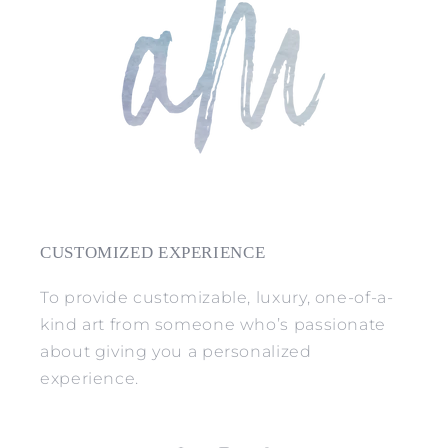
CUSTOMIZED EXPERIENCE
To provide customizable, luxury, one-of-a-
kind art from someone who’s passionate
about giving you a personalized
experience.