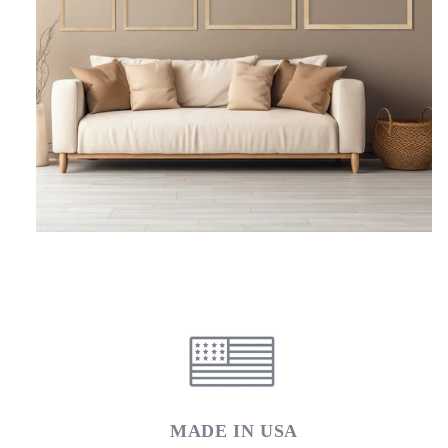
MADE IN USA