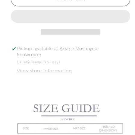
NO.
NO.
22
22
Pickup available at
Ariane Moshayedi
Showroom
Usually ready in 5+ days
View store information