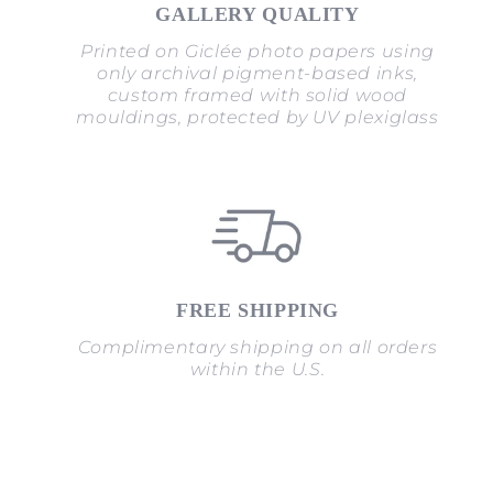
GALLERY QUALITY
Printed on Giclée photo papers using
only archival pigment-based inks,
custom framed with solid wood
mouldings, protected by UV plexiglass
FREE SHIPPING
Complimentary shipping on all orders
within the U.S.