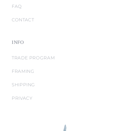
FAQ
CONTACT
INFO
TRADE PROGRAM
FRAMING
SHIPPING
PRIVACY