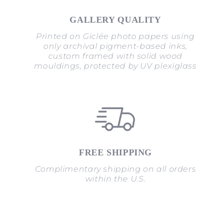
GALLERY QUALITY
Printed on Giclée photo papers using
only archival pigment-based inks,
custom framed with solid wood
mouldings, protected by UV plexiglass
FREE SHIPPING
Complimentary shipping on all orders
within the U.S.