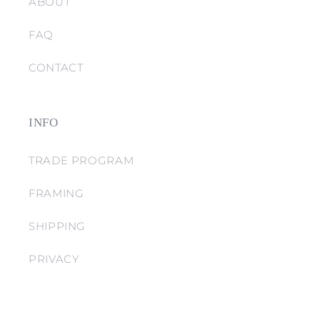
ABOUT
FAQ
CONTACT
INFO
TRADE PROGRAM
FRAMING
SHIPPING
PRIVACY