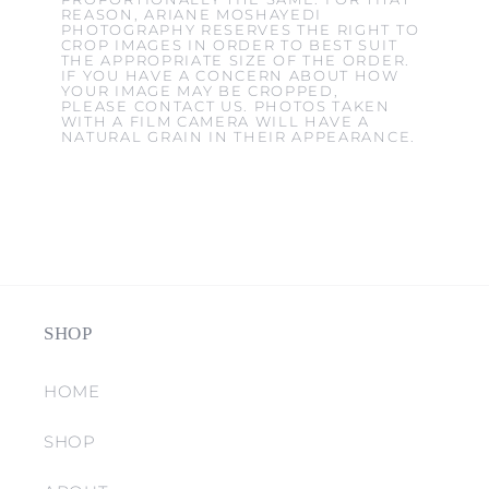
REASON, ARIANE MOSHAYEDI
PHOTOGRAPHY RESERVES THE RIGHT TO
CROP IMAGES IN ORDER TO BEST SUIT
THE APPROPRIATE SIZE OF THE ORDER.
IF YOU HAVE A CONCERN ABOUT HOW
YOUR IMAGE MAY BE CROPPED,
PLEASE CONTACT US. PHOTOS TAKEN
WITH A FILM CAMERA WILL HAVE A
NATURAL GRAIN IN THEIR APPEARANCE.
SHOP
HOME
SHOP