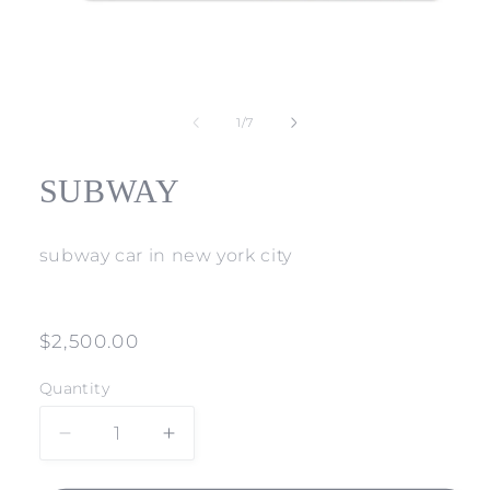
Open
media
1
of
1
/
7
in
modal
SUBWAY
subway car in new york city
Regular
$2,500.00
price
Quantity
Decrease
Increase
quantity
quantity