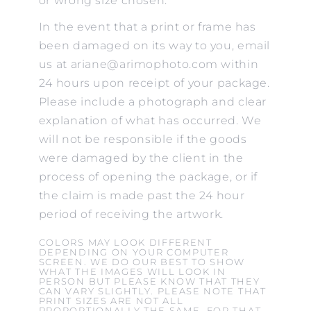
or wrong size chosen.
In the event that a print or frame has
been damaged on its way to you, email
us at ariane@arimophoto.com within
24 hours upon receipt of your package.
Please include a photograph and clear
explanation of what has occurred. We
will not be responsible if the goods
were damaged by the client in the
process of opening the package, or if
the claim is made past the 24 hour
period of receiving the artwork.
COLORS MAY LOOK DIFFERENT
DEPENDING ON YOUR COMPUTER
SCREEN. WE DO OUR BEST TO SHOW
WHAT THE IMAGES WILL LOOK IN
PERSON BUT PLEASE KNOW THAT THEY
CAN VARY SLIGHTLY. PLEASE NOTE THAT
PRINT SIZES ARE NOT ALL
PROPORTIONALLY THE SAME. FOR THAT