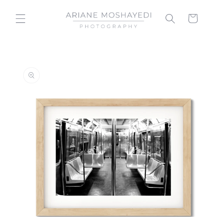
Skip to
content
Cart
Skip to
product
information