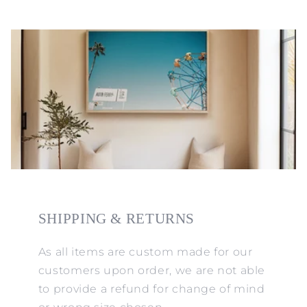
SHIPPING & RETURNS
As all items are custom made for our
customers upon order, we are not able
to provide a refund for change of mind