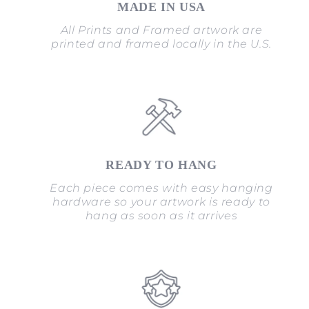
MADE IN USA
All Prints and Framed artwork are
printed and framed locally in the U.S.
READY TO HANG
Each piece comes with easy hanging
hardware so your artwork is ready to
hang as soon as it arrives