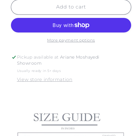
for
for
SUBWAY
SUBWAY
Add to cart
More payment options
Pickup available at
Ariane Moshayedi
Showroom
Usually ready in 5+ days
View store information