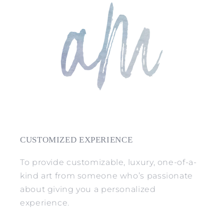
CUSTOMIZED EXPERIENCE
To provide customizable, luxury, one-of-a-
kind art from someone who’s passionate
about giving you a personalized
experience.