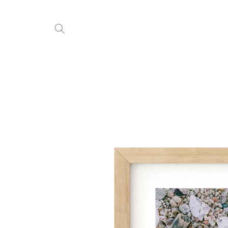
Skip to
content
Skip to
product
information