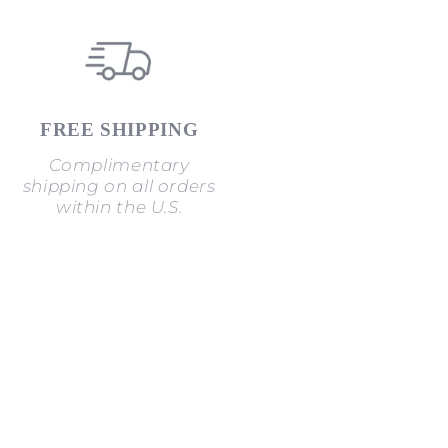
FREE SHIPPING
Complimentary
shipping on all orders
within the U.S.