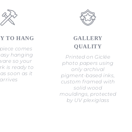
Y TO HANG
GALLERY
QUALITY
piece comes
easy hanging
Printed on Giclée
are so your
photo papers using
k is ready to
only archival
as soon as it
pigment-based inks,
arrives
custom framed with
solid wood
mouldings, protected
by UV plexiglass