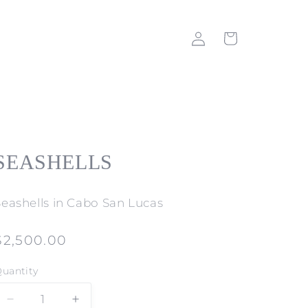
Log
Cart
in
SEASHELLS
Seashells in Cabo San Lucas
Regular
$2,500.00
price
uantity
Decrease
Increase