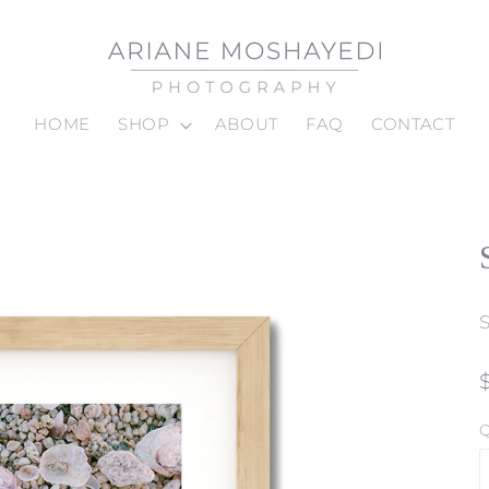
HOME
SHOP
ABOUT
FAQ
CONTACT
Q