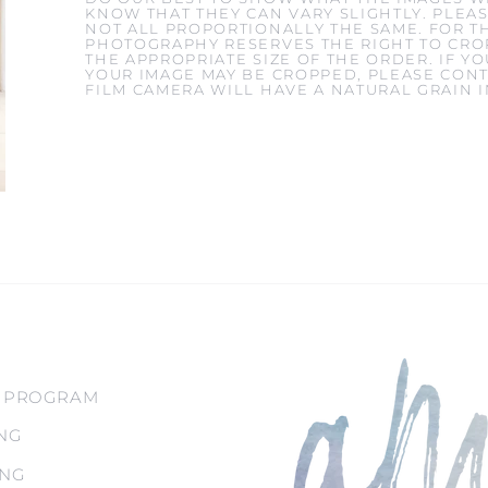
KNOW THAT THEY CAN VARY SLIGHTLY. PLEAS
NOT ALL PROPORTIONALLY THE SAME. FOR T
PHOTOGRAPHY RESERVES THE RIGHT TO CROP
THE APPROPRIATE SIZE OF THE ORDER. IF 
YOUR IMAGE MAY BE CROPPED, PLEASE CONT
FILM CAMERA WILL HAVE A NATURAL GRAIN 
 PROGRAM
NG
ING