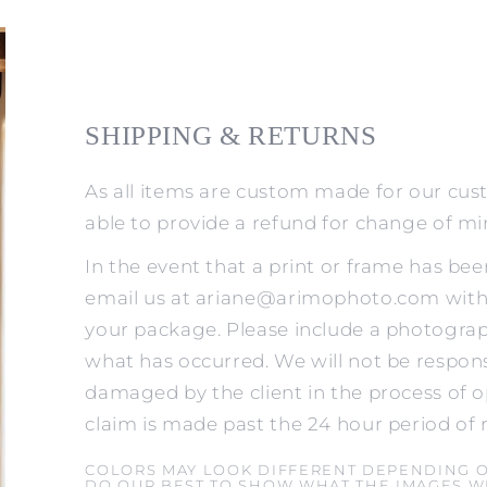
SHIPPING & RETURNS
As all items are custom made for our cus
able to provide a refund for change of m
In the event that a print or frame has be
email us at ariane@arimophoto.com withi
your package. Please include a photograp
what has occurred. We will not be respons
damaged by the client in the process of o
claim is made past the 24 hour period of 
COLORS MAY LOOK DIFFERENT DEPENDING 
DO OUR BEST TO SHOW WHAT THE IMAGES WI