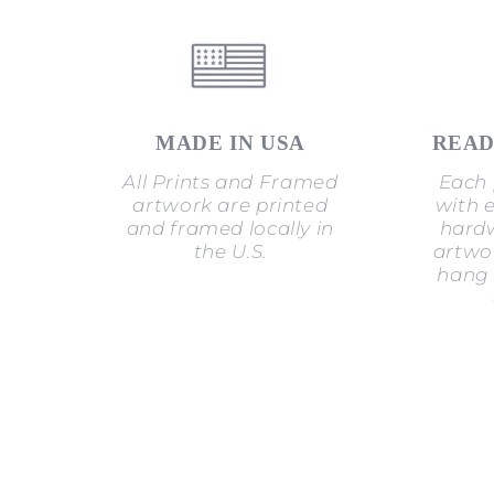
MADE IN USA
READ
All Prints and Framed
Each 
artwork are printed
with 
and framed locally in
hardw
the U.S.
artwor
hang 