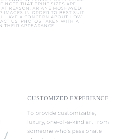
E NOTE THAT PRINT SIZES ARE
HAT REASON, ARIANE MOSHAYEDI
 IMAGES IN ORDER TO BEST SUIT
YOU HAVE A CONCERN ABOUT HOW
ACT US. PHOTOS TAKEN WITH A
IN THEIR APPEARANCE.
CUSTOMIZED EXPERIENCE
To provide customizable,
luxury, one-of-a-kind art from
someone who’s passionate