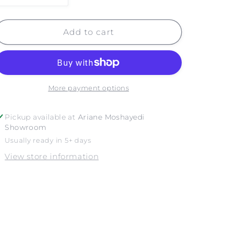
quantity
quantity
for
for
SEASHELLS
SEASHELLS
Add to cart
More payment options
Pickup available at
Ariane Moshayedi
Showroom
Usually ready in 5+ days
View store information