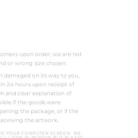
tomers upon order, we are not
ind or wrong size chosen.
en damaged on its way to you,
n 24 hours upon receipt of
h and clear explanation of
ible if the goods were
pening the package, or if the
receiving the artwork.
ON YOUR COMPUTER SCREEN. WE
LL LOOK IN PERSON BUT PLEASE