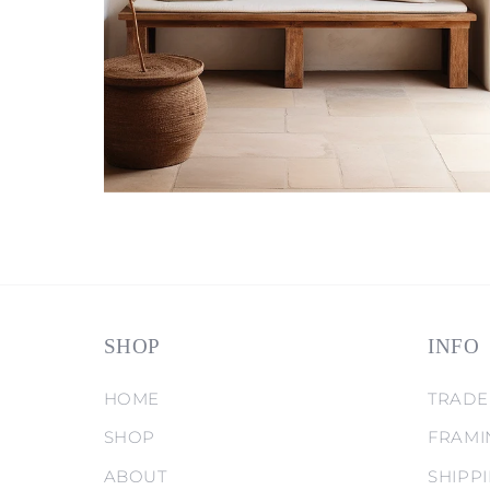
SHOP
INFO
HOME
TRADE
SHOP
FRAMI
ABOUT
SHIPP