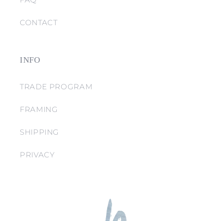
CONTACT
INFO
TRADE PROGRAM
FRAMING
SHIPPING
PRIVACY