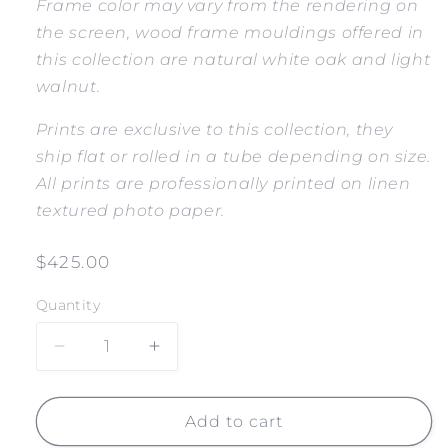
Frame color may vary from the rendering on
the screen, wood frame mouldings offered in
this collection are natural white oak and light
walnut.
Prints are exclusive to this collection, they
ship flat or rolled in a tube depending on size.
All prints are professionally printed on linen
textured photo paper.
Regular
$425.00
price
Quantity
Decrease
Increase
quantity
quantity
for
for
SALT
SALT
Add to cart
CREEK
CREEK