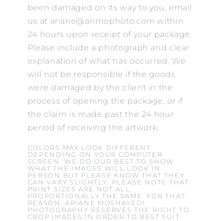
been damaged on its way to you, email
us at ariane@arimophoto.com within
24 hours upon receipt of your package.
Please include a photograph and clear
explanation of what has occurred. We
will not be responsible if the goods
were damaged by the client in the
process of opening the package, or if
the claim is made past the 24 hour
period of receiving the artwork.
COLORS MAY LOOK DIFFERENT
DEPENDING ON YOUR COMPUTER
SCREEN. WE DO OUR BEST TO SHOW
WHAT THE IMAGES WILL LOOK IN
PERSON BUT PLEASE KNOW THAT THEY
CAN VARY SLIGHTLY. PLEASE NOTE THAT
PRINT SIZES ARE NOT ALL
PROPORTIONALLY THE SAME. FOR THAT
REASON, ARIANE MOSHAYEDI
PHOTOGRAPHY RESERVES THE RIGHT TO
CROP IMAGES IN ORDER TO BEST SUIT