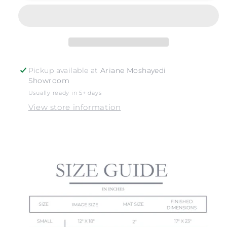
SURFERS
SURFERS
Pickup available at
Ariane Moshayedi
Showroom
Usually ready in 5+ days
View store information