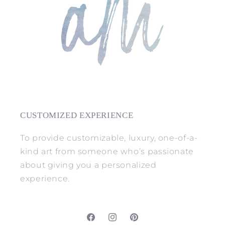
CUSTOMIZED EXPERIENCE
To provide customizable, luxury, one-of-a-
kind art from someone who’s passionate
about giving you a personalized
experience.
Facebook
Instagram
Pinterest