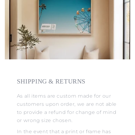
SHIPPING & RETURNS
As all items are custom made for our
customers upon order, we are not able
to provide a refund for change of mind
or wrong size chosen.
In the event that a print or frame has