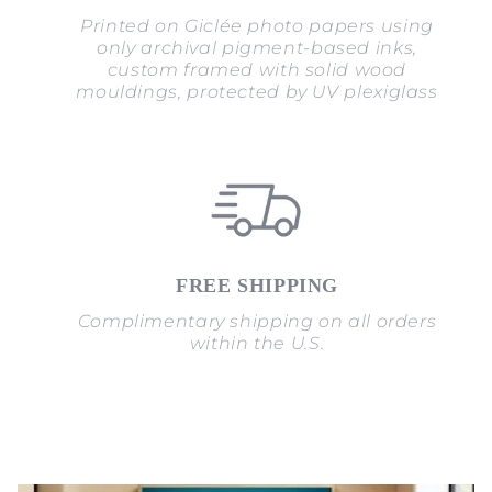
Printed on Giclée photo papers using
only archival pigment-based inks,
custom framed with solid wood
mouldings, protected by UV plexiglass
FREE SHIPPING
Complimentary shipping on all orders
within the U.S.