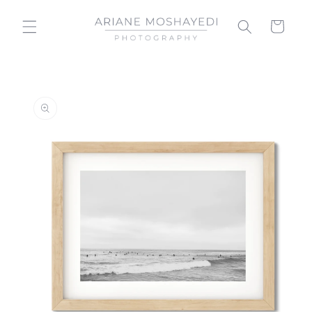
Skip to
content
Cart
Skip to
product
information