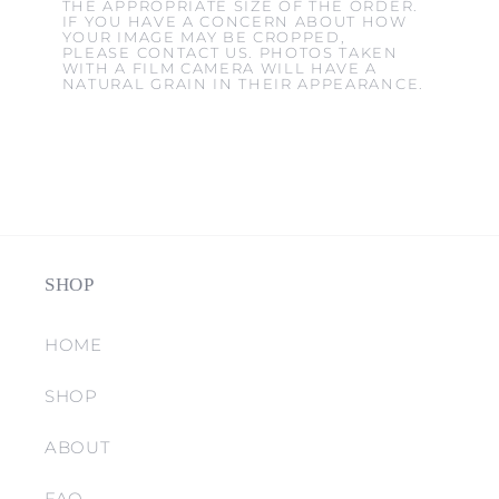
THE APPROPRIATE SIZE OF THE ORDER.
IF YOU HAVE A CONCERN ABOUT HOW
YOUR IMAGE MAY BE CROPPED,
PLEASE CONTACT US. PHOTOS TAKEN
WITH A FILM CAMERA WILL HAVE A
NATURAL GRAIN IN THEIR APPEARANCE.
SHOP
HOME
SHOP
ABOUT
FAQ