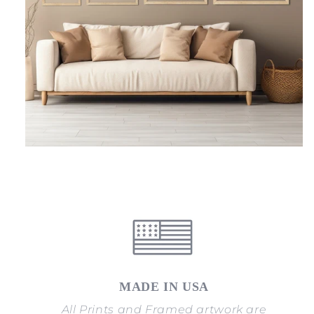
MADE IN USA
All Prints and Framed artwork are