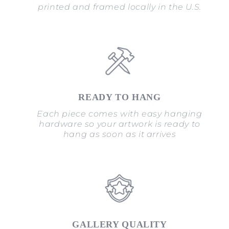
printed and framed locally in the U.S.
READY TO HANG
Each piece comes with easy hanging
hardware so your artwork is ready to
hang as soon as it arrives
GALLERY QUALITY