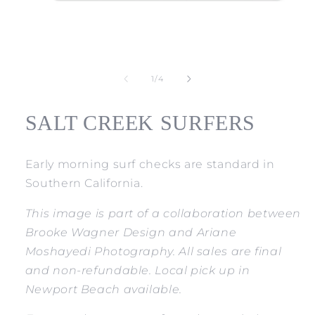
Open
media
1
of
1
/
4
in
modal
SALT CREEK SURFERS
Early morning surf checks are standard in
Southern California.
This image is part of a collaboration between
Brooke Wagner Design and Ariane
Moshayedi Photography. All sales are final
and non-refundable. Local pick up in
Newport Beach available.