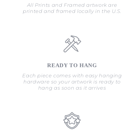
All Prints and Framed artwork are
printed and framed locally in the U.S.
READY TO HANG
Each piece comes with easy hanging
hardware so your artwork is ready to
hang as soon as it arrives