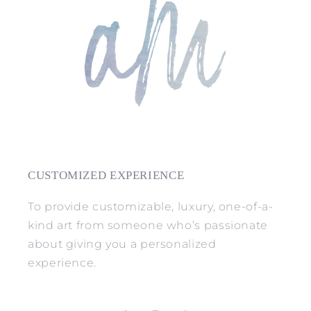
CUSTOMIZED EXPERIENCE
To provide customizable, luxury, one-of-a-
kind art from someone who’s passionate
about giving you a personalized
experience.