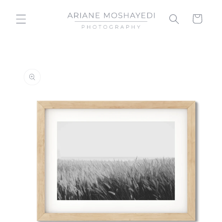
Skip to
content
Cart
Skip to
product
information