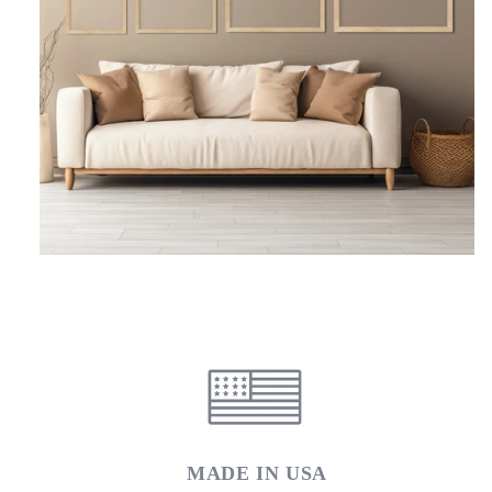
MADE IN USA