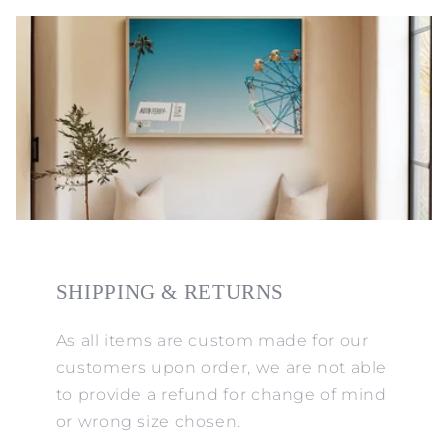
SHIPPING & RETURNS
As all items are custom made for our
customers upon order, we are not able
to provide a refund for change of mind
or wrong size chosen.