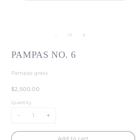
Open
media
1
of
1
/
7
in
modal
PAMPAS NO. 6
Pampas grass
Regular
$2,500.00
price
Quantity
Decrease
Increase
quantity
quantity
for
for
PAMPAS
PAMPAS
Add to cart