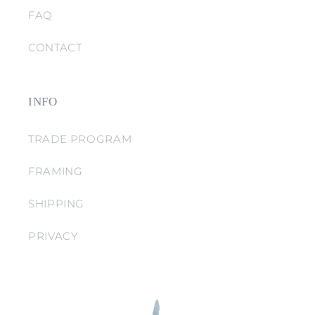
FAQ
CONTACT
INFO
TRADE PROGRAM
FRAMING
SHIPPING
PRIVACY