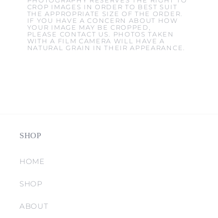
PHOTOGRAPHY RESERVES THE RIGHT TO
CROP IMAGES IN ORDER TO BEST SUIT
THE APPROPRIATE SIZE OF THE ORDER.
IF YOU HAVE A CONCERN ABOUT HOW
YOUR IMAGE MAY BE CROPPED,
PLEASE CONTACT US. PHOTOS TAKEN
WITH A FILM CAMERA WILL HAVE A
NATURAL GRAIN IN THEIR APPEARANCE.
SHOP
HOME
SHOP
ABOUT