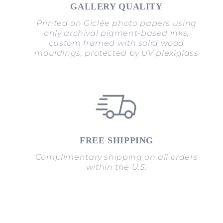
GALLERY QUALITY
Printed on Giclée photo papers using
only archival pigment-based inks,
custom framed with solid wood
mouldings, protected by UV plexiglass
FREE SHIPPING
Complimentary shipping on all orders
within the U.S.