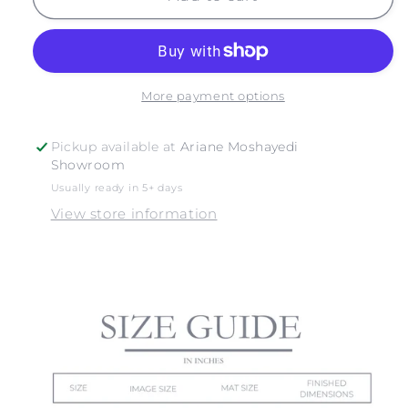
NO.
NO.
6
6
More payment options
Pickup available at
Ariane Moshayedi
Showroom
Usually ready in 5+ days
View store information