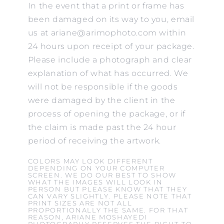
In the event that a print or frame has
been damaged on its way to you, email
us at ariane@arimophoto.com within
24 hours upon receipt of your package.
Please include a photograph and clear
explanation of what has occurred. We
will not be responsible if the goods
were damaged by the client in the
process of opening the package, or if
the claim is made past the 24 hour
period of receiving the artwork.
COLORS MAY LOOK DIFFERENT
DEPENDING ON YOUR COMPUTER
SCREEN. WE DO OUR BEST TO SHOW
WHAT THE IMAGES WILL LOOK IN
PERSON BUT PLEASE KNOW THAT THEY
CAN VARY SLIGHTLY. PLEASE NOTE THAT
PRINT SIZES ARE NOT ALL
PROPORTIONALLY THE SAME. FOR THAT
REASON, ARIANE MOSHAYEDI