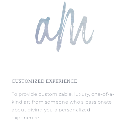
CUSTOMIZED EXPERIENCE
To provide customizable, luxury, one-of-a-
kind art from someone who’s passionate
about giving you a personalized
experience.