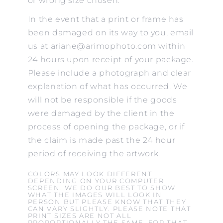
or wrong size chosen.
In the event that a print or frame has
been damaged on its way to you, email
us at ariane@arimophoto.com within
24 hours upon receipt of your package.
Please include a photograph and clear
explanation of what has occurred. We
will not be responsible if the goods
were damaged by the client in the
process of opening the package, or if
the claim is made past the 24 hour
period of receiving the artwork.
COLORS MAY LOOK DIFFERENT
DEPENDING ON YOUR COMPUTER
SCREEN. WE DO OUR BEST TO SHOW
WHAT THE IMAGES WILL LOOK IN
PERSON BUT PLEASE KNOW THAT THEY
CAN VARY SLIGHTLY. PLEASE NOTE THAT
PRINT SIZES ARE NOT ALL
PROPORTIONALLY THE SAME. FOR THAT