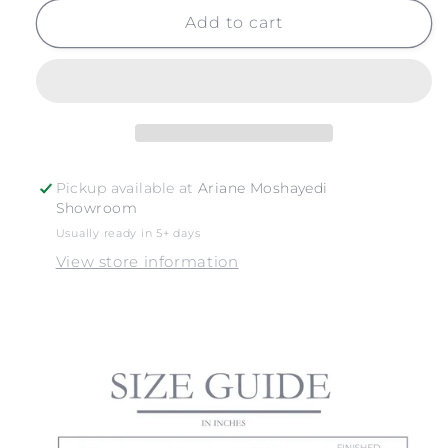
for
for
PAIA
PAIA
Add to cart
SURFBOARDS
SURFBOARDS
Pickup available at
Ariane Moshayedi
Showroom
Usually ready in 5+ days
View store information