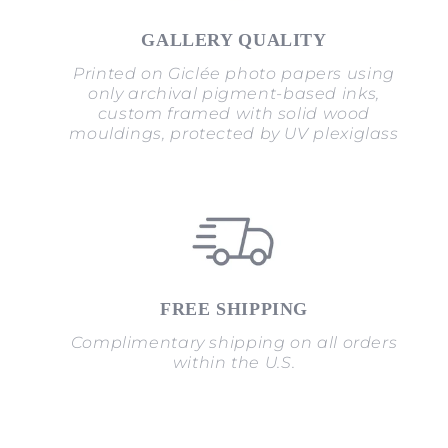
GALLERY QUALITY
Printed on Giclée photo papers using
only archival pigment-based inks,
custom framed with solid wood
mouldings, protected by UV plexiglass
FREE SHIPPING
Complimentary shipping on all orders
within the U.S.