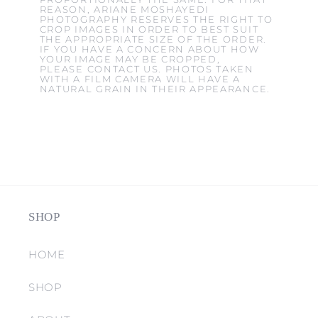
REASON, ARIANE MOSHAYEDI
PHOTOGRAPHY RESERVES THE RIGHT TO
CROP IMAGES IN ORDER TO BEST SUIT
THE APPROPRIATE SIZE OF THE ORDER.
IF YOU HAVE A CONCERN ABOUT HOW
YOUR IMAGE MAY BE CROPPED,
PLEASE CONTACT US. PHOTOS TAKEN
WITH A FILM CAMERA WILL HAVE A
NATURAL GRAIN IN THEIR APPEARANCE.
SHOP
HOME
SHOP