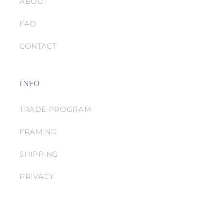
ABOUT
FAQ
CONTACT
INFO
TRADE PROGRAM
FRAMING
SHIPPING
PRIVACY