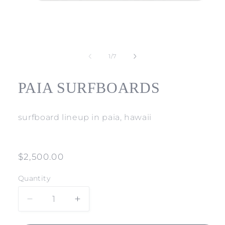
Open
media
1
of
1
/
7
in
modal
PAIA SURFBOARDS
surfboard lineup in paia, hawaii
Regular
$2,500.00
price
Quantity
Decrease
Increase
quantity
quantity