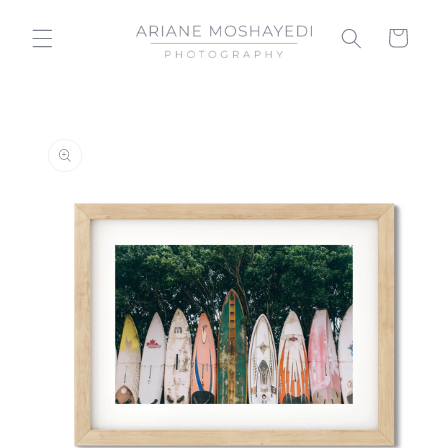
Skip to
content
Cart
Skip to
product
information