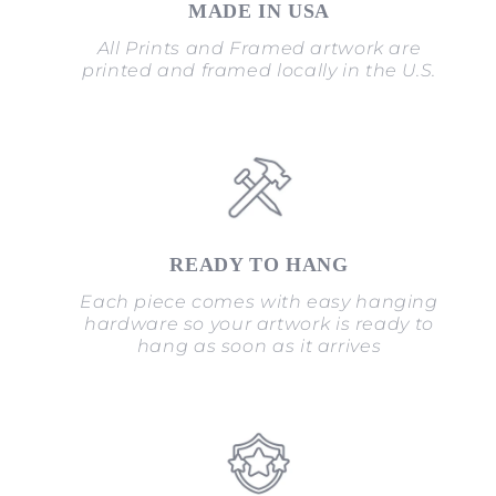
MADE IN USA
All Prints and Framed artwork are
printed and framed locally in the U.S.
READY TO HANG
Each piece comes with easy hanging
hardware so your artwork is ready to
hang as soon as it arrives