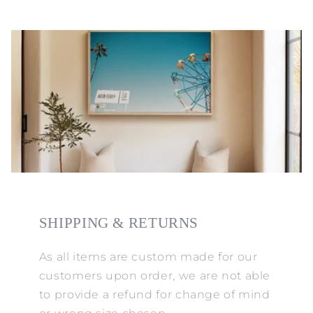
SHIPPING & RETURNS
As all items are custom made for our
customers upon order, we are not able
to provide a refund for change of mind