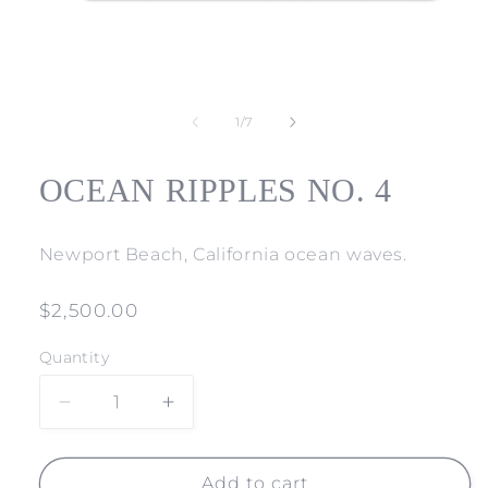
Open
media
1
of
1
/
7
in
modal
OCEAN RIPPLES NO. 4
Newport Beach, California ocean waves.
Regular
$2,500.00
price
Quantity
Decrease
Increase
quantity
quantity
for
for
OCEAN
OCEAN
Add to cart