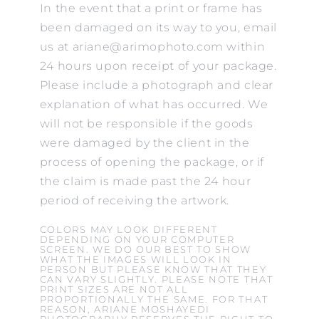
In the event that a print or frame has
been damaged on its way to you, email
us at ariane@arimophoto.com within
24 hours upon receipt of your package.
Please include a photograph and clear
explanation of what has occurred. We
will not be responsible if the goods
were damaged by the client in the
process of opening the package, or if
the claim is made past the 24 hour
period of receiving the artwork.
COLORS MAY LOOK DIFFERENT
DEPENDING ON YOUR COMPUTER
SCREEN. WE DO OUR BEST TO SHOW
WHAT THE IMAGES WILL LOOK IN
PERSON BUT PLEASE KNOW THAT THEY
CAN VARY SLIGHTLY. PLEASE NOTE THAT
PRINT SIZES ARE NOT ALL
PROPORTIONALLY THE SAME. FOR THAT
REASON, ARIANE MOSHAYEDI