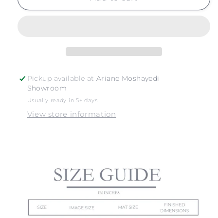
RIPPLES
RIPPLES
NO.
NO.
4
4
Pickup available at
Ariane Moshayedi
Showroom
Usually ready in 5+ days
View store information