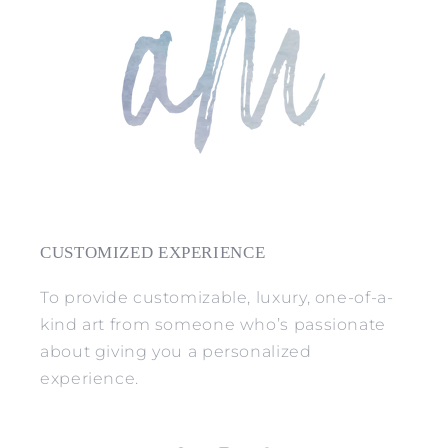
CUSTOMIZED EXPERIENCE
To provide customizable, luxury, one-of-a-
kind art from someone who’s passionate
about giving you a personalized
experience.