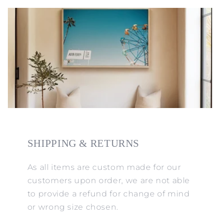
SHIPPING & RETURNS
As all items are custom made for our
customers upon order, we are not able
to provide a refund for change of mind
or wrong size chosen.