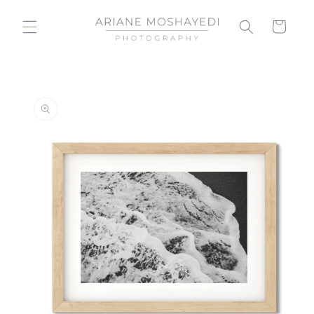
Skip to
content
Cart
Skip to
product
information