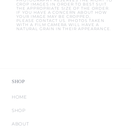
PHOTOGRAPHY RESERVES THE RIGHT TO
CROP IMAGES IN ORDER TO BEST SUIT
THE APPROPRIATE SIZE OF THE ORDER.
IF YOU HAVE A CONCERN ABOUT HOW
YOUR IMAGE MAY BE CROPPED,
PLEASE CONTACT US. PHOTOS TAKEN
WITH A FILM CAMERA WILL HAVE A
NATURAL GRAIN IN THEIR APPEARANCE.
SHOP
HOME
SHOP
ABOUT