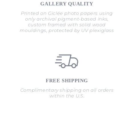
GALLERY QUALITY
Printed on Giclée photo papers using
only archival pigment-based inks,
custom framed with solid wood
mouldings, protected by UV plexiglass
FREE SHIPPING
Complimentary shipping on all orders
within the U.S.