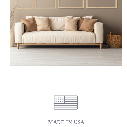
MADE IN USA