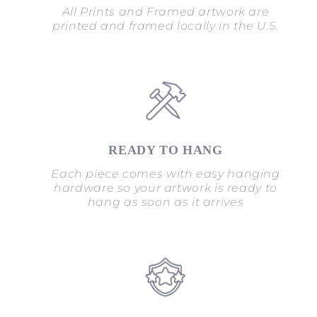
All Prints and Framed artwork are
printed and framed locally in the U.S.
READY TO HANG
Each piece comes with easy hanging
hardware so your artwork is ready to
hang as soon as it arrives