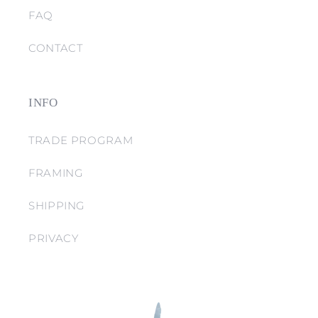
FAQ
CONTACT
INFO
TRADE PROGRAM
FRAMING
SHIPPING
PRIVACY