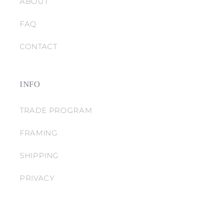
ABOUT
FAQ
CONTACT
INFO
TRADE PROGRAM
FRAMING
SHIPPING
PRIVACY