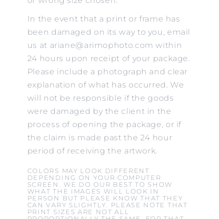
or wrong size chosen.
In the event that a print or frame has
been damaged on its way to you, email
us at ariane@arimophoto.com within
24 hours upon receipt of your package.
Please include a photograph and clear
explanation of what has occurred. We
will not be responsible if the goods
were damaged by the client in the
process of opening the package, or if
the claim is made past the 24 hour
period of receiving the artwork.
COLORS MAY LOOK DIFFERENT
DEPENDING ON YOUR COMPUTER
SCREEN. WE DO OUR BEST TO SHOW
WHAT THE IMAGES WILL LOOK IN
PERSON BUT PLEASE KNOW THAT THEY
CAN VARY SLIGHTLY. PLEASE NOTE THAT
PRINT SIZES ARE NOT ALL
PROPORTIONALLY THE SAME. FOR THAT