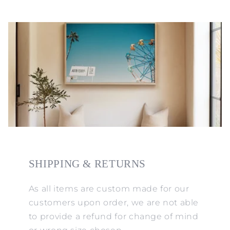
SHIPPING & RETURNS
As all items are custom made for our
customers upon order, we are not able
to provide a refund for change of mind