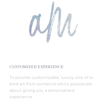
CUSTOMIZED EXPERIENCE
To provide customizable, luxury, one-of-a-
kind art from someone who’s passionate
about giving you a personalized
experience.