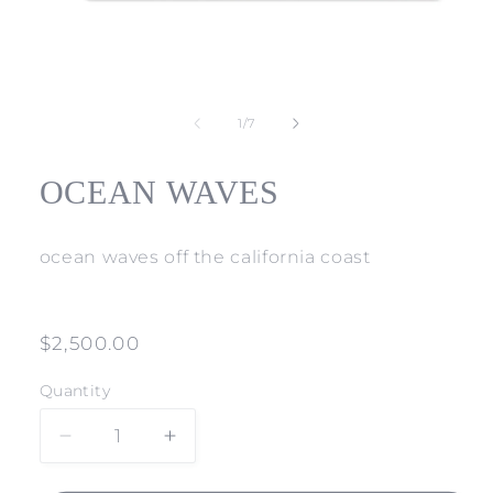
Open
media
1
of
1
/
7
in
modal
OCEAN WAVES
ocean waves off the california coast
Regular
$2,500.00
price
Quantity
Decrease
Increase
quantity
quantity