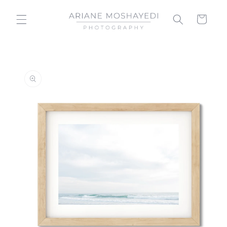
Skip to
content
Cart
Skip to
product
information