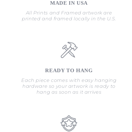
MADE IN USA
All Prints and Framed artwork are
printed and framed locally in the U.S.
READY TO HANG
Each piece comes with easy hanging
hardware so your artwork is ready to
hang as soon as it arrives