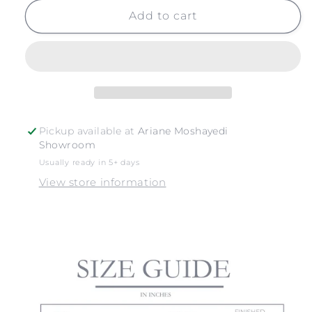
for
for
OCEAN
OCEAN
Add to cart
WAVES
WAVES
Pickup available at
Ariane Moshayedi
Showroom
Usually ready in 5+ days
View store information