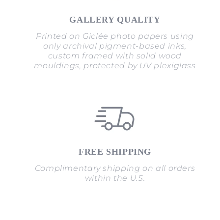
GALLERY QUALITY
Printed on Giclée photo papers using
only archival pigment-based inks,
custom framed with solid wood
mouldings, protected by UV plexiglass
FREE SHIPPING
Complimentary shipping on all orders
within the U.S.