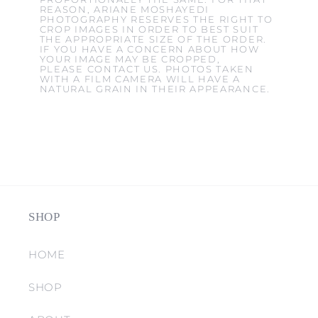
REASON, ARIANE MOSHAYEDI
PHOTOGRAPHY RESERVES THE RIGHT TO
CROP IMAGES IN ORDER TO BEST SUIT
THE APPROPRIATE SIZE OF THE ORDER.
IF YOU HAVE A CONCERN ABOUT HOW
YOUR IMAGE MAY BE CROPPED,
PLEASE CONTACT US. PHOTOS TAKEN
WITH A FILM CAMERA WILL HAVE A
NATURAL GRAIN IN THEIR APPEARANCE.
SHOP
HOME
SHOP