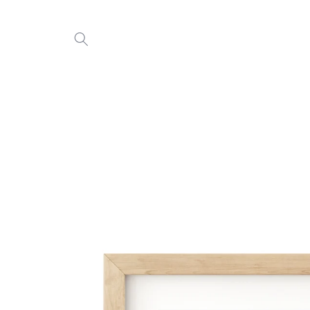
Skip to
content
Skip to
product
information