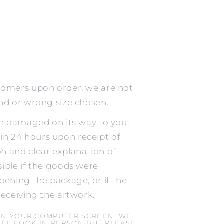
tomers upon order, we are not
ind or wrong size chosen.
en damaged on its way to you,
n 24 hours upon receipt of
h and clear explanation of
ible if the goods were
pening the package, or if the
receiving the artwork.
ON YOUR COMPUTER SCREEN. WE
LL LOOK IN PERSON BUT PLEASE