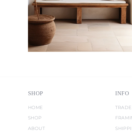
SHOP
INFO
HOME
TRADE
SHOP
FRAMI
ABOUT
SHIPP