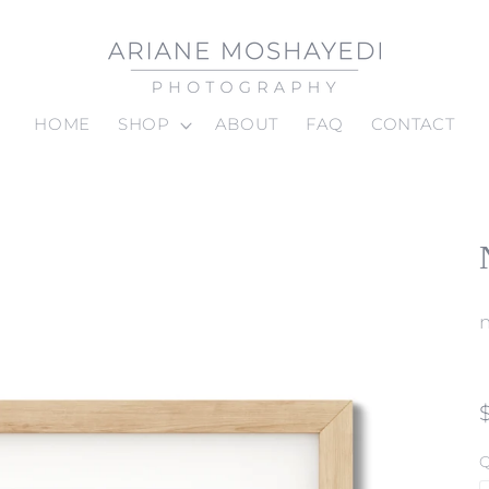
HOME
SHOP
ABOUT
FAQ
CONTACT
Q