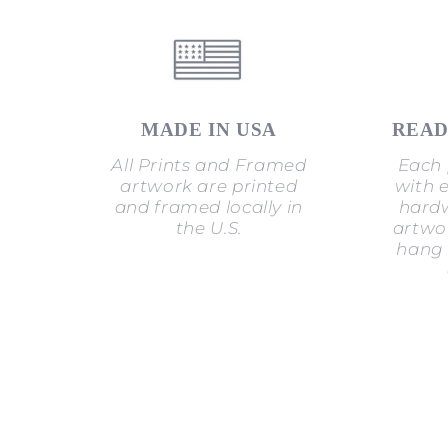
MADE IN USA
READ
All Prints and Framed
Each 
artwork are printed
with 
and framed locally in
hardw
the U.S.
artwor
hang 