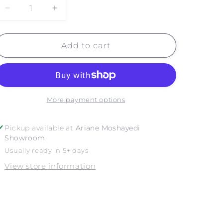
Decrease
Increase
quantity
quantity
for
for
NYC
NYC
Add to cart
ROOFTOPS
ROOFTOPS
More payment options
Pickup available at
Ariane Moshayedi
Showroom
Usually ready in 5+ days
View store information