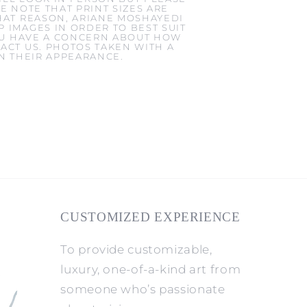
E NOTE THAT PRINT SIZES ARE
HAT REASON, ARIANE MOSHAYEDI
 IMAGES IN ORDER TO BEST SUIT
YOU HAVE A CONCERN ABOUT HOW
ACT US. PHOTOS TAKEN WITH A
IN THEIR APPEARANCE.
CUSTOMIZED EXPERIENCE
To provide customizable,
luxury, one-of-a-kind art from
someone who’s passionate