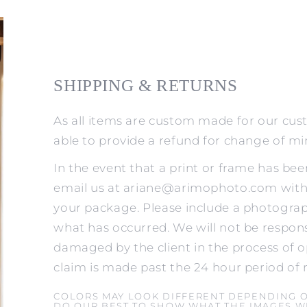
SHIPPING & RETURNS
As all items are custom made for our cus
able to provide a refund for change of m
In the event that a print or frame has be
email us at ariane@arimophoto.com withi
your package. Please include a photograp
what has occurred. We will not be respons
damaged by the client in the process of o
claim is made past the 24 hour period of 
COLORS MAY LOOK DIFFERENT DEPENDING 
DO OUR BEST TO SHOW WHAT THE IMAGES WI