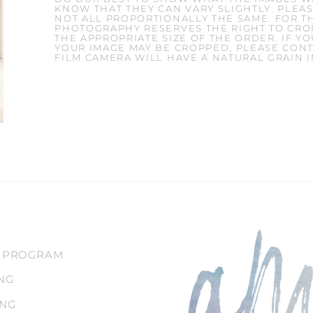
KNOW THAT THEY CAN VARY SLIGHTLY. PLEAS
NOT ALL PROPORTIONALLY THE SAME. FOR T
PHOTOGRAPHY RESERVES THE RIGHT TO CROP
THE APPROPRIATE SIZE OF THE ORDER. IF 
YOUR IMAGE MAY BE CROPPED, PLEASE CONT
FILM CAMERA WILL HAVE A NATURAL GRAIN 
 PROGRAM
NG
ING