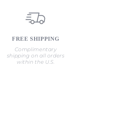
FREE SHIPPING
Complimentary
shipping on all orders
within the U.S.