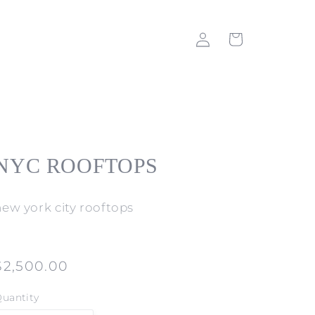
Log
Cart
in
NYC ROOFTOPS
new york city rooftops
Regular
$2,500.00
price
uantity