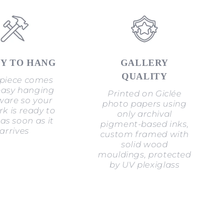
Y TO HANG
GALLERY
QUALITY
piece comes
easy hanging
Printed on Giclée
are so your
photo papers using
k is ready to
only archival
as soon as it
pigment-based inks,
arrives
custom framed with
solid wood
mouldings, protected
by UV plexiglass