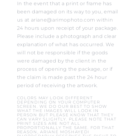
In the event that a print or frame has
been damaged on its way to you, email
us at ariane@arimophoto.com within
24 hours upon receipt of your package.
Please include a photograph and clear
explanation of what has occurred. We
will not be responsible if the goods
were damaged by the client in the
process of opening the package, or if
the claim is made past the 24 hour
period of receiving the artwork.
COLORS MAY LOOK DIFFERENT
DEPENDING ON YOUR COMPUTER
SCREEN. WE DO OUR BEST TO SHOW
WHAT THE IMAGES WILL LOOK IN
PERSON BUT PLEASE KNOW THAT THEY
CAN VARY SLIGHTLY. PLEASE NOTE THAT
PRINT SIZES ARE NOT ALL
PROPORTIONALLY THE SAME. FOR THAT
REASON, ARIANE MOSHAYEDI