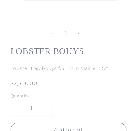
Open
media
1
of
1
/
7
in
modal
LOBSTER BOUYS
Lobster trap bouys found in Maine, USA
Regular
$2,500.00
price
Quantity
Decrease
Increase
quantity
quantity
for
for
LOBSTER
LOBSTER
Add to cart