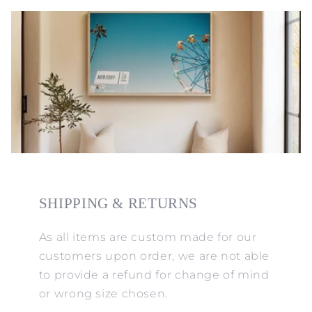
SHIPPING & RETURNS
As all items are custom made for our
customers upon order, we are not able
to provide a refund for change of mind
or wrong size chosen.