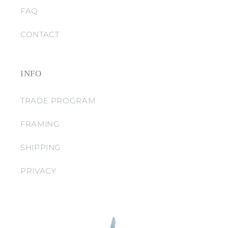
FAQ
CONTACT
INFO
TRADE PROGRAM
FRAMING
SHIPPING
PRIVACY