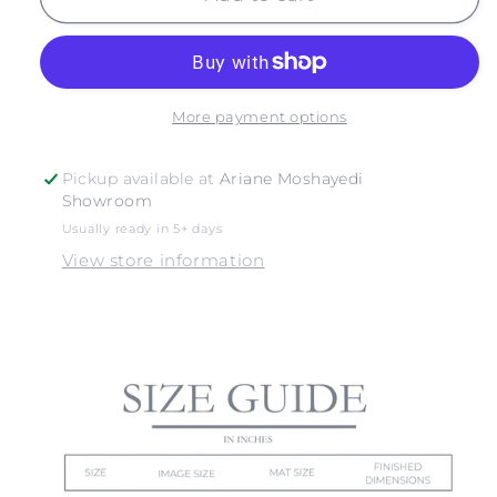
BOUYS
BOUYS
More payment options
Pickup available at
Ariane Moshayedi
Showroom
Usually ready in 5+ days
View store information