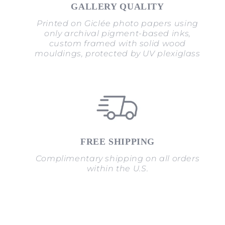
GALLERY QUALITY
Printed on Giclée photo papers using
only archival pigment-based inks,
custom framed with solid wood
mouldings, protected by UV plexiglass
FREE SHIPPING
Complimentary shipping on all orders
within the U.S.