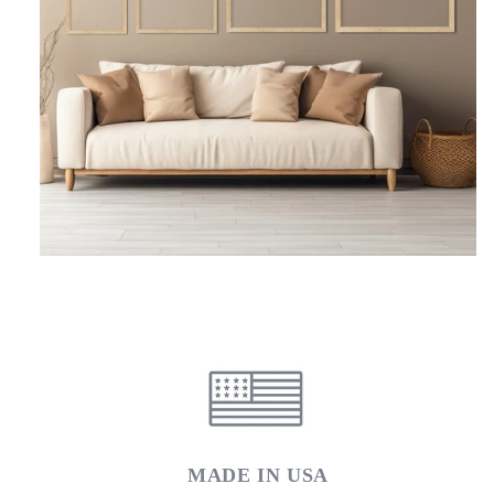
MADE IN USA