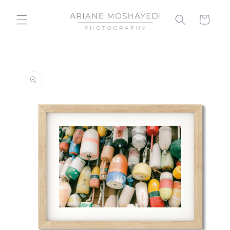
Skip to
content
Cart
Skip to
product
information