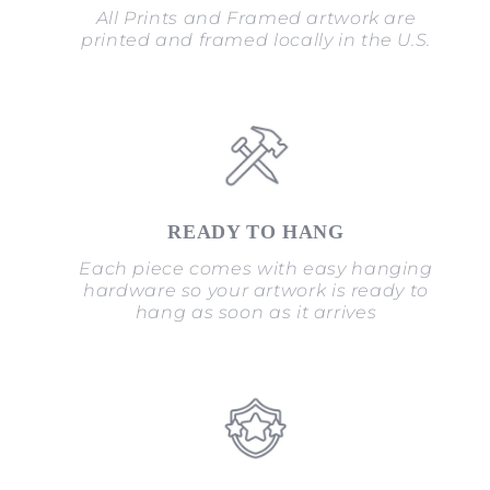
All Prints and Framed artwork are
printed and framed locally in the U.S.
READY TO HANG
Each piece comes with easy hanging
hardware so your artwork is ready to
hang as soon as it arrives