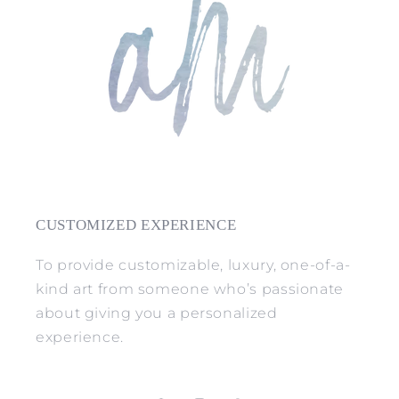
CUSTOMIZED EXPERIENCE
To provide customizable, luxury, one-of-a-
kind art from someone who’s passionate
about giving you a personalized
experience.