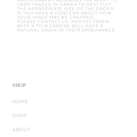
PHOTOGRAPHY RESERVES THE RIGHT TO
CROP IMAGES IN ORDER TO BEST SUIT
THE APPROPRIATE SIZE OF THE ORDER.
IF YOU HAVE A CONCERN ABOUT HOW
YOUR IMAGE MAY BE CROPPED,
PLEASE CONTACT US. PHOTOS TAKEN
WITH A FILM CAMERA WILL HAVE A
NATURAL GRAIN IN THEIR APPEARANCE.
SHOP
HOME
SHOP
ABOUT