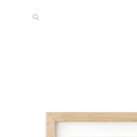
Skip to
content
Skip to
product
information