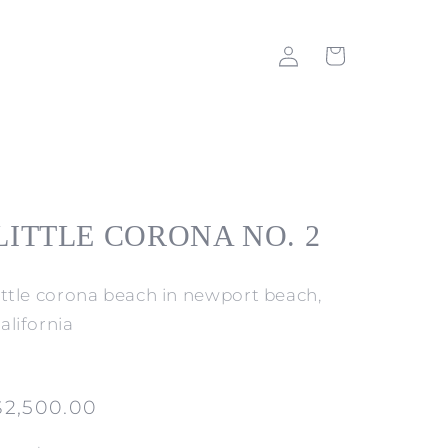
Log
Cart
in
LITTLE CORONA NO. 2
little corona beach in newport beach,
alifornia
Regular
$2,500.00
price