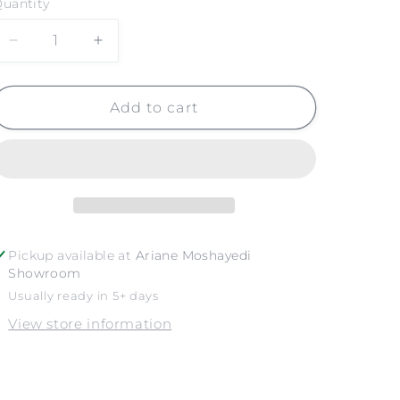
uantity
Decrease
Increase
quantity
quantity
for
for
LITTLE
LITTLE
Add to cart
CORONA
CORONA
NO.
NO.
2
2
Pickup available at
Ariane Moshayedi
Showroom
Usually ready in 5+ days
View store information