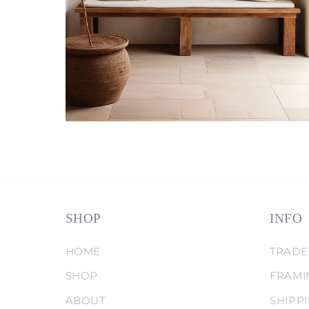
SHOP
INFO
HOME
TRADE
SHOP
FRAMI
ABOUT
SHIPP