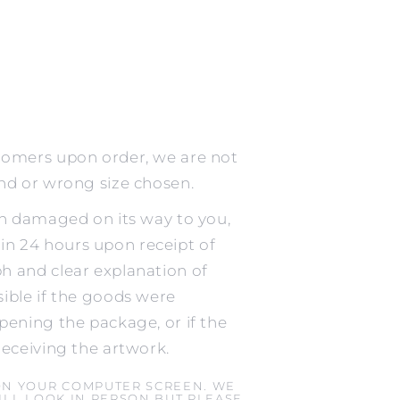
tomers upon order, we are not
ind or wrong size chosen.
en damaged on its way to you,
n 24 hours upon receipt of
h and clear explanation of
ible if the goods were
pening the package, or if the
receiving the artwork.
ON YOUR COMPUTER SCREEN. WE
LL LOOK IN PERSON BUT PLEASE