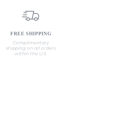
FREE SHIPPING
Complimentary
shipping on all orders
within the U.S.