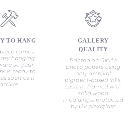
Y TO HANG
GALLERY
QUALITY
piece comes
easy hanging
Printed on Giclée
are so your
photo papers using
k is ready to
only archival
as soon as it
pigment-based inks,
arrives
custom framed with
solid wood
mouldings, protected
by UV plexiglass