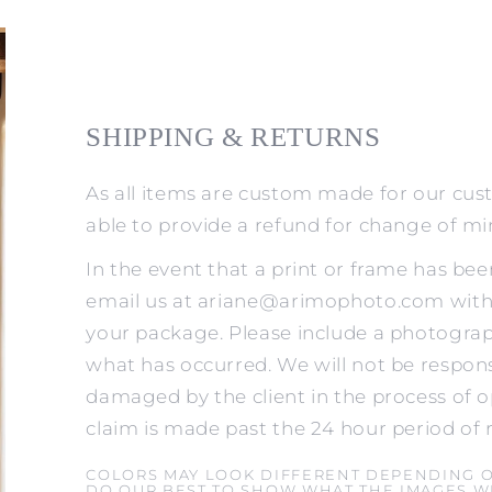
SHIPPING & RETURNS
As all items are custom made for our cus
able to provide a refund for change of m
In the event that a print or frame has be
email us at ariane@arimophoto.com withi
your package. Please include a photograp
what has occurred. We will not be respons
damaged by the client in the process of o
claim is made past the 24 hour period of 
COLORS MAY LOOK DIFFERENT DEPENDING 
DO OUR BEST TO SHOW WHAT THE IMAGES WI