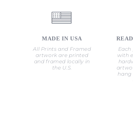
MADE IN USA
READ
All Prints and Framed
Each 
artwork are printed
with 
and framed locally in
hardw
the U.S.
artwor
hang 