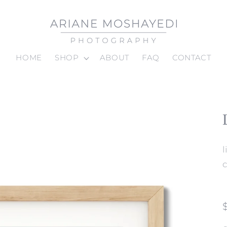
HOME
SHOP
ABOUT
FAQ
CONTACT
c