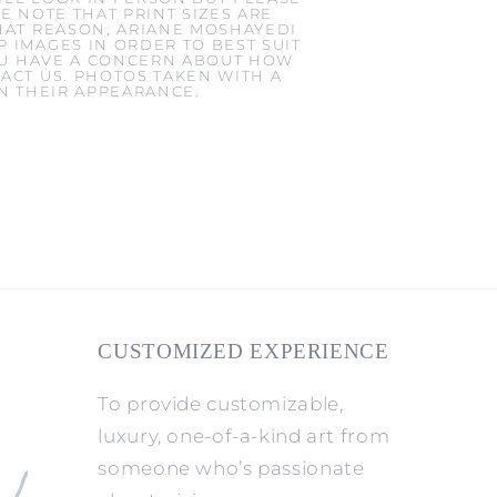
E NOTE THAT PRINT SIZES ARE
HAT REASON, ARIANE MOSHAYEDI
 IMAGES IN ORDER TO BEST SUIT
YOU HAVE A CONCERN ABOUT HOW
ACT US. PHOTOS TAKEN WITH A
IN THEIR APPEARANCE.
CUSTOMIZED EXPERIENCE
To provide customizable,
luxury, one-of-a-kind art from
someone who’s passionate