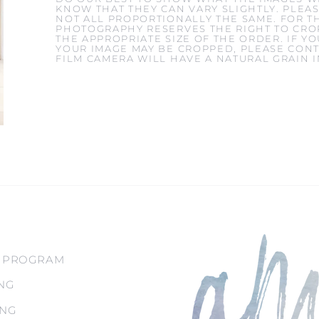
KNOW THAT THEY CAN VARY SLIGHTLY. PLEAS
NOT ALL PROPORTIONALLY THE SAME. FOR T
PHOTOGRAPHY RESERVES THE RIGHT TO CROP
THE APPROPRIATE SIZE OF THE ORDER. IF 
YOUR IMAGE MAY BE CROPPED, PLEASE CONT
FILM CAMERA WILL HAVE A NATURAL GRAIN 
 PROGRAM
NG
ING