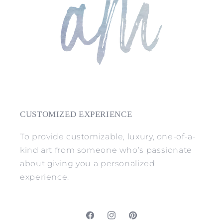
CUSTOMIZED EXPERIENCE
To provide customizable, luxury, one-of-a-
kind art from someone who’s passionate
about giving you a personalized
experience.
Facebook
Instagram
Pinterest