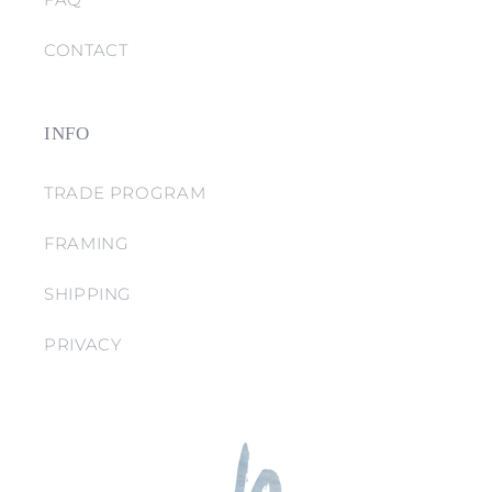
CONTACT
INFO
TRADE PROGRAM
FRAMING
SHIPPING
PRIVACY