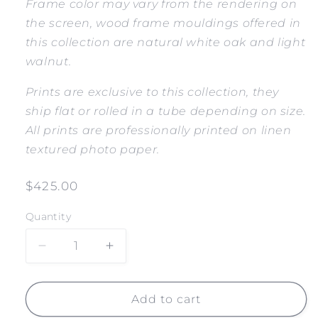
Frame color may vary from the rendering on
the screen, wood frame mouldings offered in
this collection are natural white oak and light
walnut.
Prints are exclusive to this collection, they
ship flat or rolled in a tube depending on size.
All prints are professionally printed on linen
textured photo paper.
Regular
$425.00
price
Quantity
Decrease
Increase
quantity
quantity
for
for
LIFEGUARD
LIFEGUARD
Add to cart
TOWER
TOWER