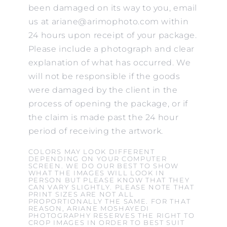
been damaged on its way to you, email
us at ariane@arimophoto.com within
24 hours upon receipt of your package.
Please include a photograph and clear
explanation of what has occurred. We
will not be responsible if the goods
were damaged by the client in the
process of opening the package, or if
the claim is made past the 24 hour
period of receiving the artwork.
COLORS MAY LOOK DIFFERENT
DEPENDING ON YOUR COMPUTER
SCREEN. WE DO OUR BEST TO SHOW
WHAT THE IMAGES WILL LOOK IN
PERSON BUT PLEASE KNOW THAT THEY
CAN VARY SLIGHTLY. PLEASE NOTE THAT
PRINT SIZES ARE NOT ALL
PROPORTIONALLY THE SAME. FOR THAT
REASON, ARIANE MOSHAYEDI
PHOTOGRAPHY RESERVES THE RIGHT TO
CROP IMAGES IN ORDER TO BEST SUIT