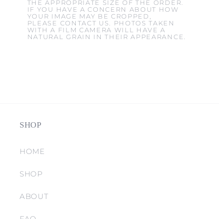
THE APPROPRIATE SIZE OF THE ORDER.
IF YOU HAVE A CONCERN ABOUT HOW
YOUR IMAGE MAY BE CROPPED,
PLEASE CONTACT US. PHOTOS TAKEN
WITH A FILM CAMERA WILL HAVE A
NATURAL GRAIN IN THEIR APPEARANCE.
SHOP
HOME
SHOP
ABOUT
FAQ