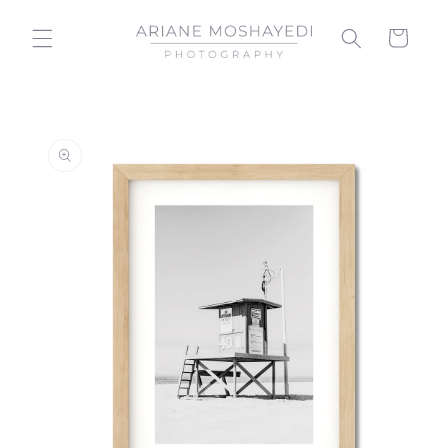
Skip to
content
Cart
Skip to
product
information