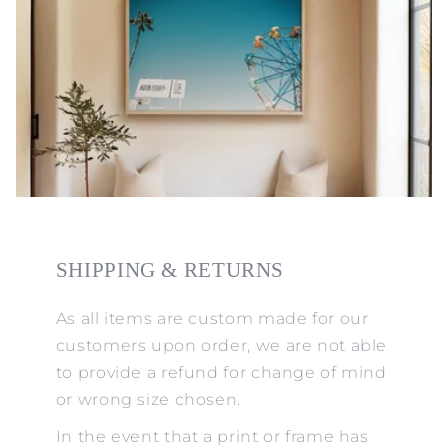
SHIPPING & RETURNS
As all items are custom made for our
customers upon order, we are not able
to provide a refund for change of mind
or wrong size chosen.
In the event that a print or frame has