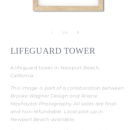
Open
media
1
of
1
/
4
in
modal
LIFEGUARD TOWER
A lifeguard tower in Newport Beach,
California.
This image is part of a collaboration between
Brooke Wagner Design and Ariane
Moshayedi Photography. All sales are final
and non-refundable. Local pick up in
Newport Beach available.