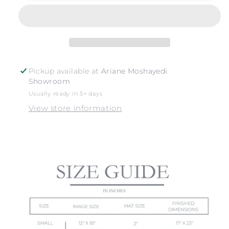
Pickup available at
Ariane Moshayedi
Showroom
Usually ready in 5+ days
View store information