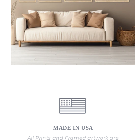
MADE IN USA
All Prints and Framed artwork are