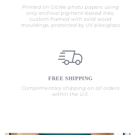
Printed on Giclée photo papers using
only archival pigment-based inks,
custom framed with solid wood
mouldings, protected by UV plexiglass
FREE SHIPPING
Complimentary shipping on all orders
within the U.S.