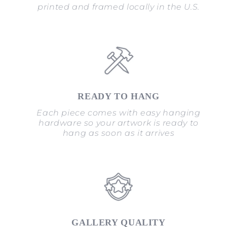
printed and framed locally in the U.S.
READY TO HANG
Each piece comes with easy hanging
hardware so your artwork is ready to
hang as soon as it arrives
GALLERY QUALITY