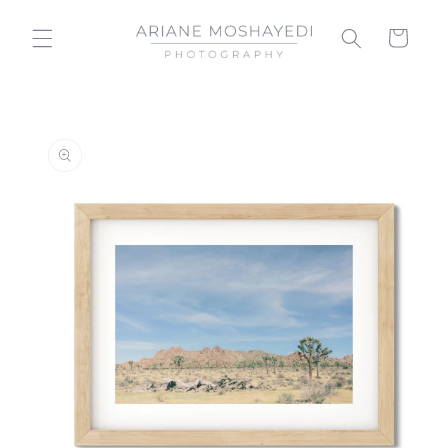
Skip to
content
Cart
Skip to
product
information