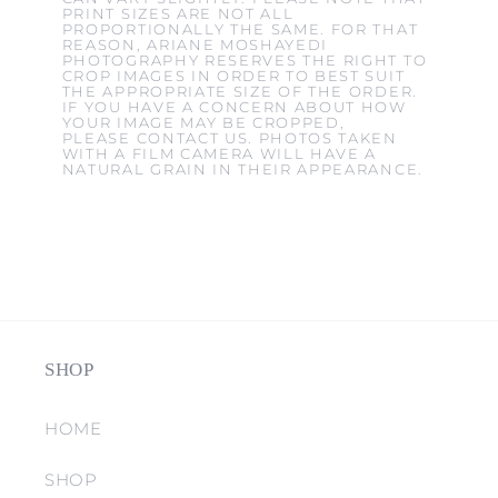
PRINT SIZES ARE NOT ALL
PROPORTIONALLY THE SAME. FOR THAT
REASON, ARIANE MOSHAYEDI
PHOTOGRAPHY RESERVES THE RIGHT TO
CROP IMAGES IN ORDER TO BEST SUIT
THE APPROPRIATE SIZE OF THE ORDER.
IF YOU HAVE A CONCERN ABOUT HOW
YOUR IMAGE MAY BE CROPPED,
PLEASE CONTACT US. PHOTOS TAKEN
WITH A FILM CAMERA WILL HAVE A
NATURAL GRAIN IN THEIR APPEARANCE.
SHOP
HOME
SHOP