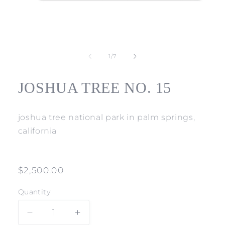
Open
media
1
of
1
/
7
in
modal
JOSHUA TREE NO. 15
joshua tree national park in palm springs,
california
Regular
$2,500.00
price
Quantity
Decrease
Increase