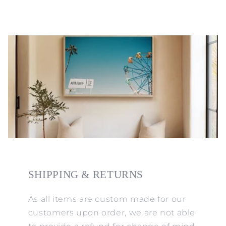
SHIPPING & RETURNS
As all items are custom made for our
customers upon order, we are not able