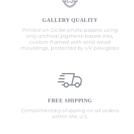
GALLERY QUALITY
Printed on Giclée photo papers using
only archival pigment-based inks,
custom framed with solid wood
mouldings, protected by UV plexiglass
FREE SHIPPING
Complimentary shipping on all orders
within the U.S.