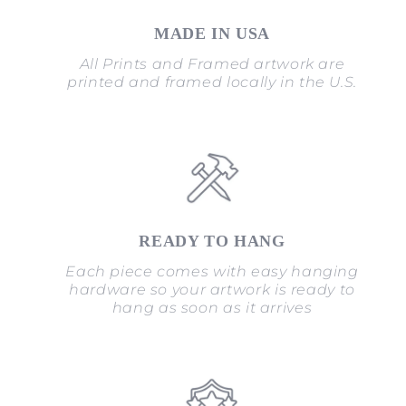
MADE IN USA
All Prints and Framed artwork are
printed and framed locally in the U.S.
READY TO HANG
Each piece comes with easy hanging
hardware so your artwork is ready to
hang as soon as it arrives