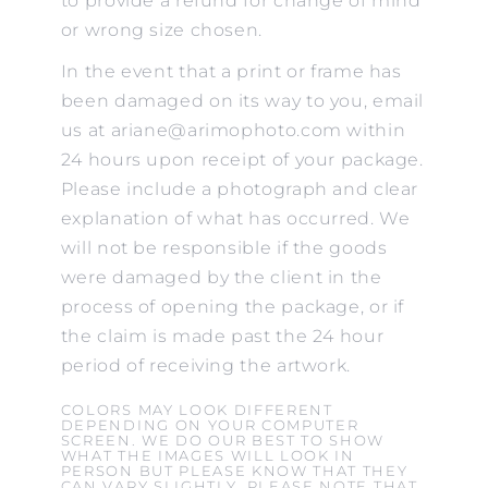
to provide a refund for change of mind
or wrong size chosen.
In the event that a print or frame has
been damaged on its way to you, email
us at ariane@arimophoto.com within
24 hours upon receipt of your package.
Please include a photograph and clear
explanation of what has occurred. We
will not be responsible if the goods
were damaged by the client in the
process of opening the package, or if
the claim is made past the 24 hour
period of receiving the artwork.
COLORS MAY LOOK DIFFERENT
DEPENDING ON YOUR COMPUTER
SCREEN. WE DO OUR BEST TO SHOW
WHAT THE IMAGES WILL LOOK IN
PERSON BUT PLEASE KNOW THAT THEY
CAN VARY SLIGHTLY. PLEASE NOTE THAT