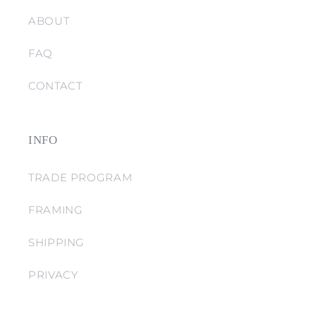
ABOUT
FAQ
CONTACT
INFO
TRADE PROGRAM
FRAMING
SHIPPING
PRIVACY