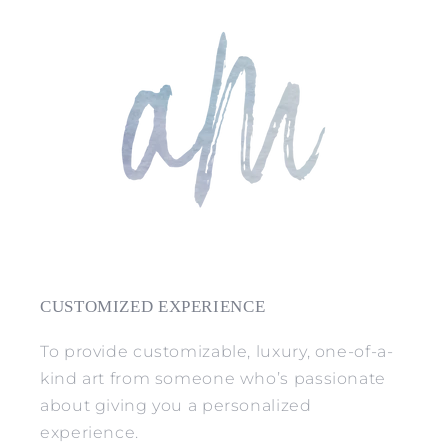
CUSTOMIZED EXPERIENCE
To provide customizable, luxury, one-of-a-
kind art from someone who’s passionate
about giving you a personalized
experience.