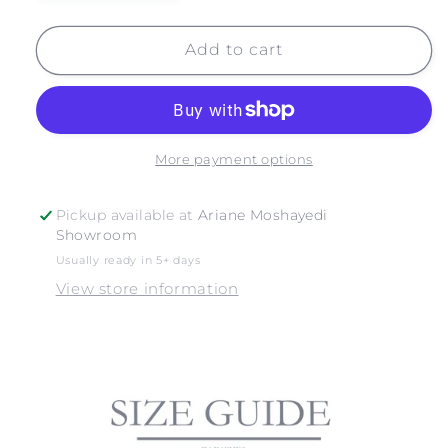
quantity
quantity
for
for
JOSHUA
JOSHUA
Add to cart
TREE
TREE
NO.
NO.
15
15
More payment options
Pickup available at
Ariane Moshayedi
Showroom
Usually ready in 5+ days
View store information