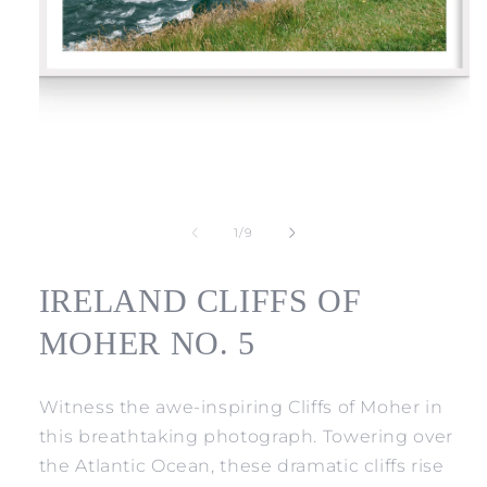
Open
media
1
in
modal
of
1
/
9
IRELAND CLIFFS OF
MOHER NO. 5
Witness the awe-inspiring Cliffs of Moher in
this breathtaking photograph. Towering over
the Atlantic Ocean, these dramatic cliffs rise