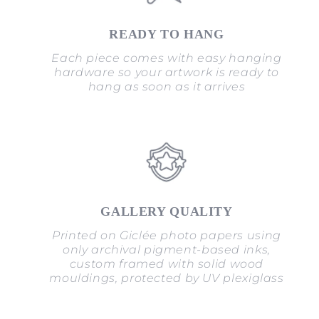
READY TO HANG
Each piece comes with easy hanging
hardware so your artwork is ready to
hang as soon as it arrives
GALLERY QUALITY
Printed on Giclée photo papers using
only archival pigment-based inks,
custom framed with solid wood
mouldings, protected by UV plexiglass