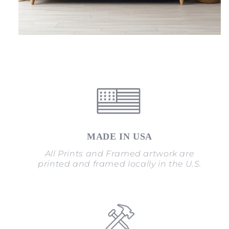
MADE IN USA
All Prints and Framed artwork are
printed and framed locally in the U.S.