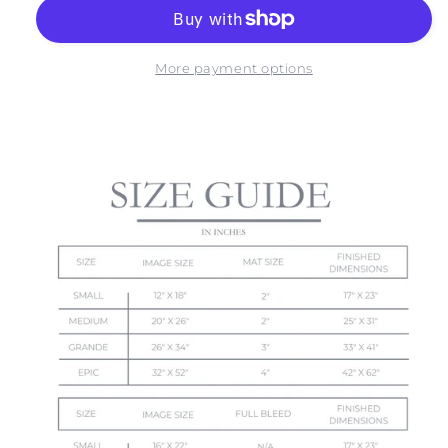
OF
OF
MOHER
MOHER
NO.
NO.
5
5
More payment options