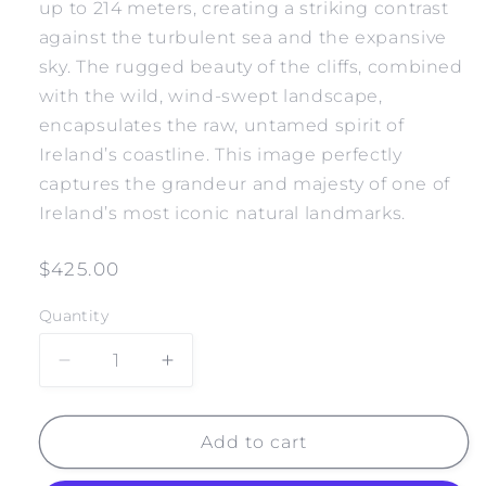
up to 214 meters, creating a striking contrast
against the turbulent sea and the expansive
sky. The rugged beauty of the cliffs, combined
with the wild, wind-swept landscape,
encapsulates the raw, untamed spirit of
Ireland’s coastline. This image perfectly
captures the grandeur and majesty of one of
Ireland’s most iconic natural landmarks.
Regular
$425.00
price
Quantity
Decrease
Increase
quantity
quantity
for
for
IRELAND
IRELAND
Add to cart
CLIFFS
CLIFFS