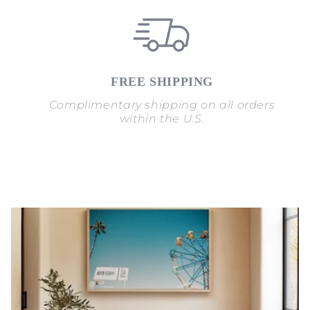
FREE SHIPPING
Complimentary shipping on all orders
within the U.S.