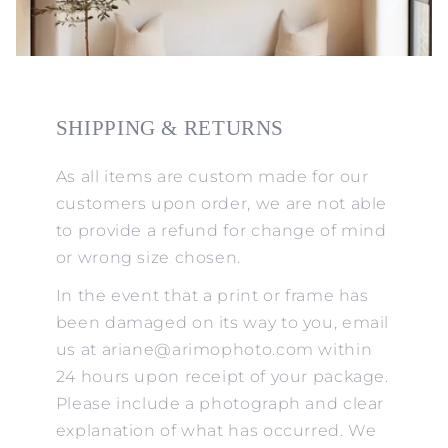
SHIPPING & RETURNS
As all items are custom made for our
customers upon order, we are not able
to provide a refund for change of mind
or wrong size chosen.
In the event that a print or frame has
been damaged on its way to you, email
us at ariane@arimophoto.com within
24 hours upon receipt of your package.
Please include a photograph and clear
explanation of what has occurred. We