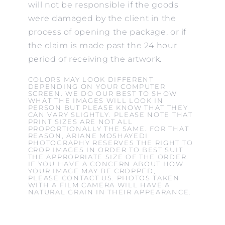
will not be responsible if the goods
were damaged by the client in the
process of opening the package, or if
the claim is made past the 24 hour
period of receiving the artwork.
COLORS MAY LOOK DIFFERENT
DEPENDING ON YOUR COMPUTER
SCREEN. WE DO OUR BEST TO SHOW
WHAT THE IMAGES WILL LOOK IN
PERSON BUT PLEASE KNOW THAT THEY
CAN VARY SLIGHTLY. PLEASE NOTE THAT
PRINT SIZES ARE NOT ALL
PROPORTIONALLY THE SAME. FOR THAT
REASON, ARIANE MOSHAYEDI
PHOTOGRAPHY RESERVES THE RIGHT TO
CROP IMAGES IN ORDER TO BEST SUIT
THE APPROPRIATE SIZE OF THE ORDER.
IF YOU HAVE A CONCERN ABOUT HOW
YOUR IMAGE MAY BE CROPPED,
PLEASE CONTACT US. PHOTOS TAKEN
WITH A FILM CAMERA WILL HAVE A
NATURAL GRAIN IN THEIR APPEARANCE.