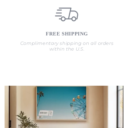
FREE SHIPPING
Complimentary shipping on all orders
within the U.S.