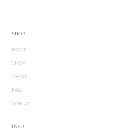
SHOP
HOME
SHOP
ABOUT
FAQ
CONTACT
INFO