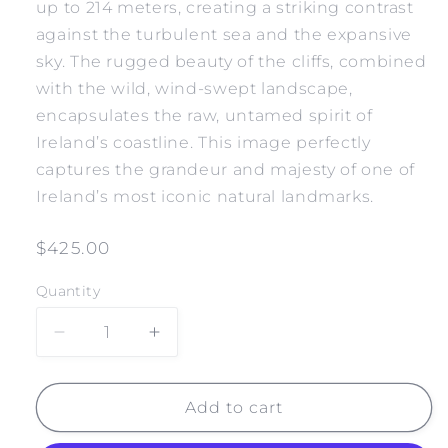
up to 214 meters, creating a striking contrast
against the turbulent sea and the expansive
sky. The rugged beauty of the cliffs, combined
with the wild, wind-swept landscape,
encapsulates the raw, untamed spirit of
Ireland’s coastline. This image perfectly
captures the grandeur and majesty of one of
Ireland’s most iconic natural landmarks.
Regular
$425.00
price
Quantity
Decrease
Increase
quantity
quantity
for
for
IRELAND
IRELAND
Add to cart
CLIFFS
CLIFFS