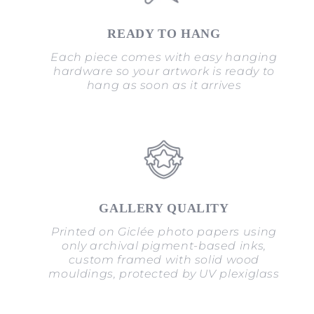
READY TO HANG
Each piece comes with easy hanging
hardware so your artwork is ready to
hang as soon as it arrives
GALLERY QUALITY
Printed on Giclée photo papers using
only archival pigment-based inks,
custom framed with solid wood
mouldings, protected by UV plexiglass