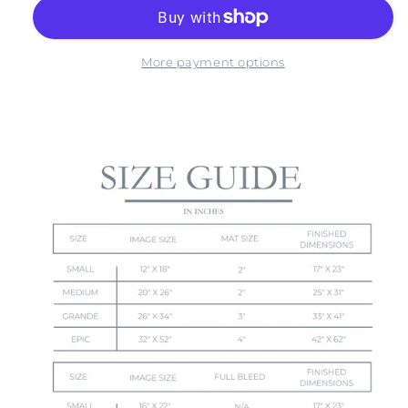
OF
OF
MOHER
MOHER
NO.
NO.
3
3
More payment options