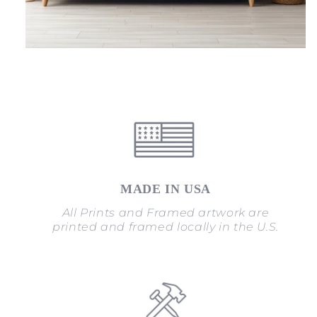
MADE IN USA
All Prints and Framed artwork are
printed and framed locally in the U.S.