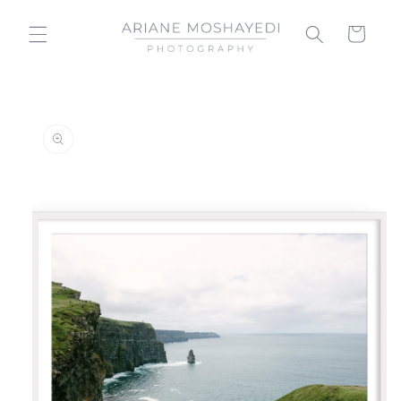
Skip to
content
Cart
Skip to
product
information