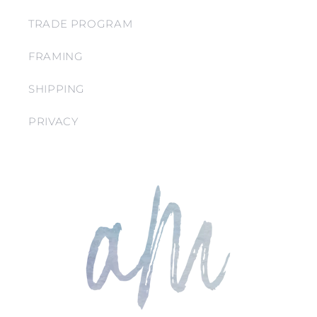
TRADE PROGRAM
FRAMING
SHIPPING
PRIVACY