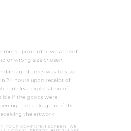
tomers upon order, we are not
ind or wrong size chosen.
en damaged on its way to you,
n 24 hours upon receipt of
h and clear explanation of
ible if the goods were
pening the package, or if the
receiving the artwork.
ON YOUR COMPUTER SCREEN. WE
LL LOOK IN PERSON BUT PLEASE