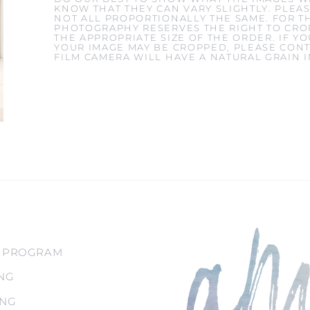
KNOW THAT THEY CAN VARY SLIGHTLY. PLEAS
NOT ALL PROPORTIONALLY THE SAME. FOR T
PHOTOGRAPHY RESERVES THE RIGHT TO CROP
THE APPROPRIATE SIZE OF THE ORDER. IF 
YOUR IMAGE MAY BE CROPPED, PLEASE CONT
FILM CAMERA WILL HAVE A NATURAL GRAIN 
 PROGRAM
NG
ING