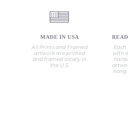
MADE IN USA
READ
All Prints and Framed
Each 
artwork are printed
with 
and framed locally in
hardw
the U.S.
artwor
hang 