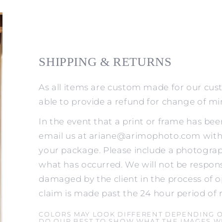
SHIPPING & RETURNS
As all items are custom made for our cus
able to provide a refund for change of m
In the event that a print or frame has be
email us at ariane@arimophoto.com withi
your package. Please include a photograp
what has occurred. We will not be respons
damaged by the client in the process of o
claim is made past the 24 hour period of 
COLORS MAY LOOK DIFFERENT DEPENDING 
DO OUR BEST TO SHOW WHAT THE IMAGES WI