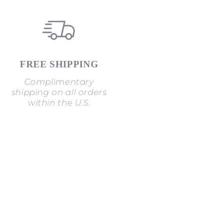
FREE SHIPPING
Complimentary
shipping on all orders
within the U.S.