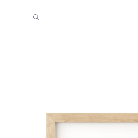
Skip to
content
Skip to
product
information