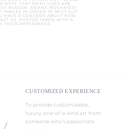
E NOTE THAT PRINT SIZES ARE
HAT REASON, ARIANE MOSHAYEDI
 IMAGES IN ORDER TO BEST SUIT
YOU HAVE A CONCERN ABOUT HOW
ACT US. PHOTOS TAKEN WITH A
IN THEIR APPEARANCE.
CUSTOMIZED EXPERIENCE
To provide customizable,
luxury, one-of-a-kind art from
someone who’s passionate