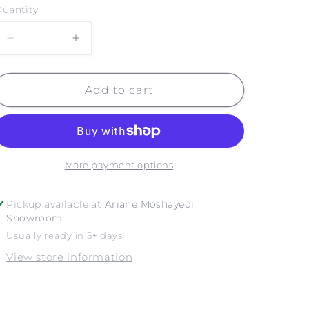
uantity
Decrease
Increase
quantity
quantity
for
for
GOLDEN
GOLDEN
Add to cart
GATE
GATE
BRIDGE
BRIDGE
NO.
NO.
3
3
More payment options
Pickup available at
Ariane Moshayedi
Showroom
Usually ready in 5+ days
View store information