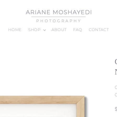
HOME
SHOP
ABOUT
FAQ
CONTACT
C