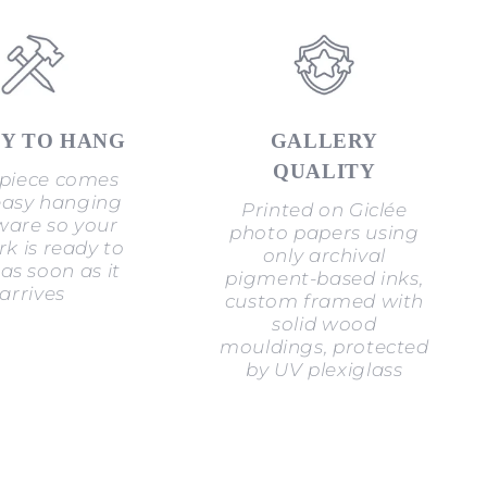
Y TO HANG
GALLERY
QUALITY
piece comes
easy hanging
Printed on Giclée
are so your
photo papers using
k is ready to
only archival
as soon as it
pigment-based inks,
arrives
custom framed with
solid wood
mouldings, protected
by UV plexiglass