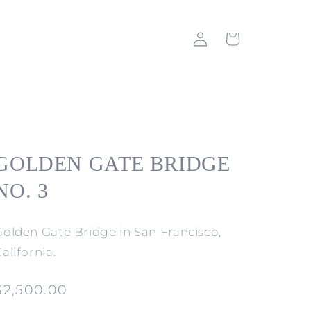
Log
Cart
in
GOLDEN GATE BRIDGE
NO. 3
Golden Gate Bridge in San Francisco,
alifornia.
Regular
$2,500.00
price