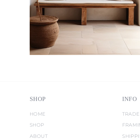
SHOP
INFO
HOME
TRADE
SHOP
FRAMI
ABOUT
SHIPP