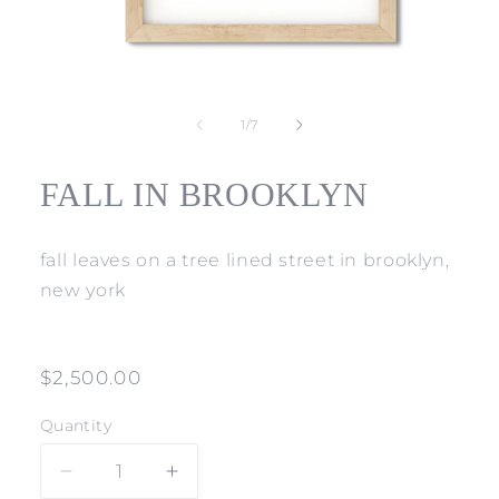
Open
media
1
of
1
/
7
in
modal
FALL IN BROOKLYN
fall leaves on a tree lined street in brooklyn,
new york
Regular
$2,500.00
price
Quantity
Decrease
Increase