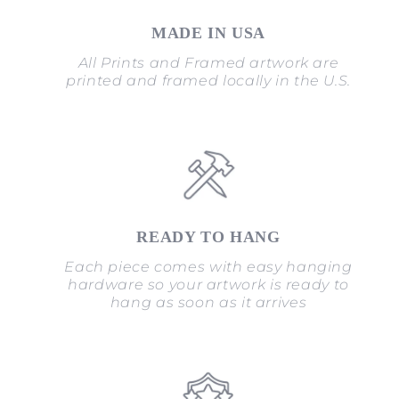
MADE IN USA
All Prints and Framed artwork are
printed and framed locally in the U.S.
READY TO HANG
Each piece comes with easy hanging
hardware so your artwork is ready to
hang as soon as it arrives