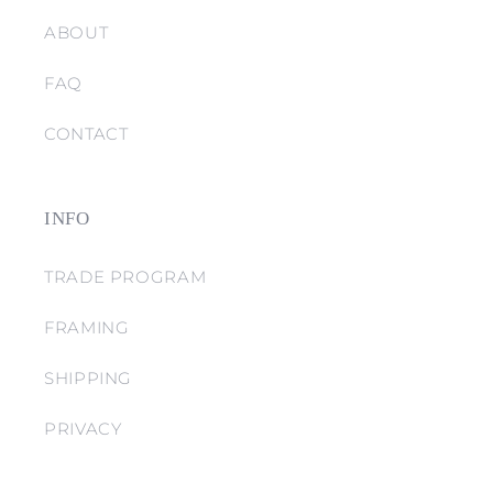
ABOUT
FAQ
CONTACT
INFO
TRADE PROGRAM
FRAMING
SHIPPING
PRIVACY