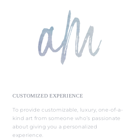
CUSTOMIZED EXPERIENCE
To provide customizable, luxury, one-of-a-
kind art from someone who’s passionate
about giving you a personalized
experience.