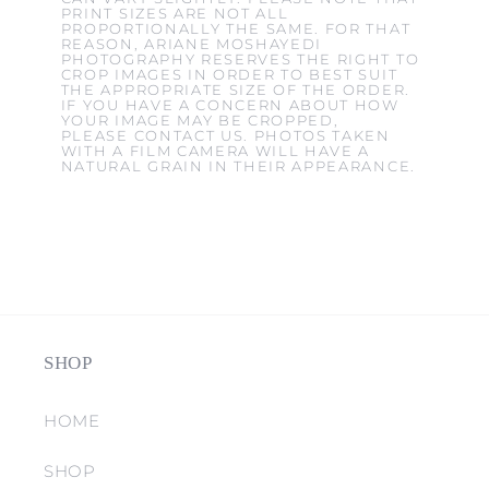
PRINT SIZES ARE NOT ALL
PROPORTIONALLY THE SAME. FOR THAT
REASON, ARIANE MOSHAYEDI
PHOTOGRAPHY RESERVES THE RIGHT TO
CROP IMAGES IN ORDER TO BEST SUIT
THE APPROPRIATE SIZE OF THE ORDER.
IF YOU HAVE A CONCERN ABOUT HOW
YOUR IMAGE MAY BE CROPPED,
PLEASE CONTACT US. PHOTOS TAKEN
WITH A FILM CAMERA WILL HAVE A
NATURAL GRAIN IN THEIR APPEARANCE.
SHOP
HOME
SHOP