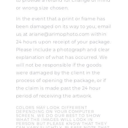
to provide a refund for change of mind
or wrong size chosen.
In the event that a print or frame has
been damaged on its way to you, email
us at ariane@arimophoto.com within
24 hours upon receipt of your package.
Please include a photograph and clear
explanation of what has occurred. We
will not be responsible if the goods
were damaged by the client in the
process of opening the package, or if
the claim is made past the 24 hour
period of receiving the artwork.
COLORS MAY LOOK DIFFERENT
DEPENDING ON YOUR COMPUTER
SCREEN. WE DO OUR BEST TO SHOW
WHAT THE IMAGES WILL LOOK IN
PERSON BUT PLEASE KNOW THAT THEY
CAN VARY SLIGHTLY. PLEASE NOTE THAT