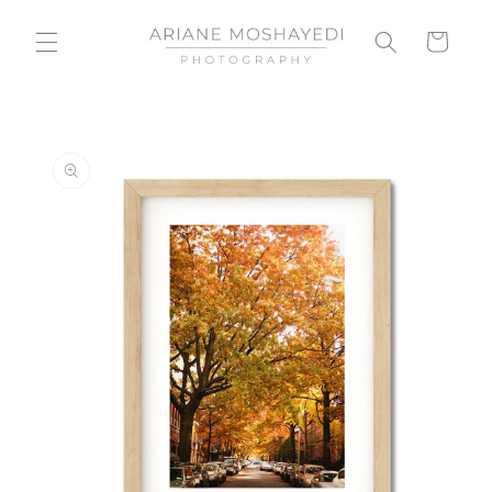
Skip to
content
Cart
Skip to
product
information