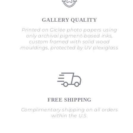
GALLERY QUALITY
Printed on Giclée photo papers using
only archival pigment-based inks,
custom framed with solid wood
mouldings, protected by UV plexiglass
FREE SHIPPING
Complimentary shipping on all orders
within the U.S.