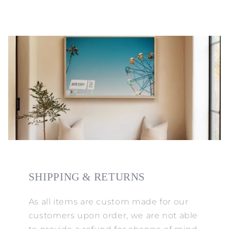
SHIPPING & RETURNS
As all items are custom made for our
customers upon order, we are not able