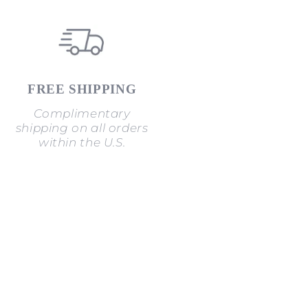
FREE SHIPPING
Complimentary
shipping on all orders
within the U.S.