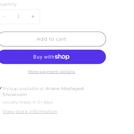
uantity
Decrease
Increase
quantity
quantity
for
for
CRESCENT
CRESCENT
Add to cart
BAY
BAY
LAGUNA
LAGUNA
BEACH
BEACH
NO.
NO.
3
3
More payment options
Pickup available at
Ariane Moshayedi
Showroom
Usually ready in 5+ days
View store information