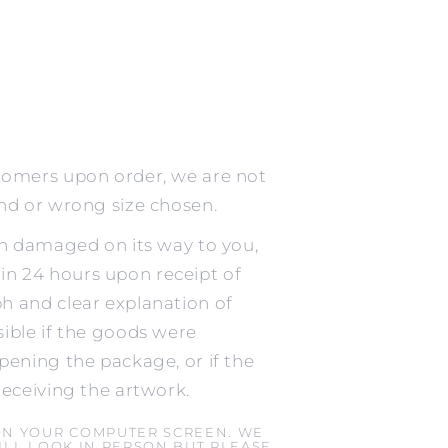
tomers upon order, we are not
ind or wrong size chosen.
en damaged on its way to you,
n 24 hours upon receipt of
h and clear explanation of
ible if the goods were
pening the package, or if the
receiving the artwork.
ON YOUR COMPUTER SCREEN. WE
LL LOOK IN PERSON BUT PLEASE