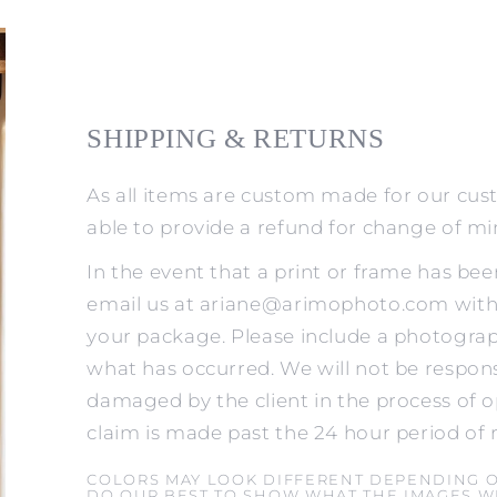
SHIPPING & RETURNS
As all items are custom made for our cus
able to provide a refund for change of m
In the event that a print or frame has be
email us at ariane@arimophoto.com withi
your package. Please include a photograp
what has occurred. We will not be respons
damaged by the client in the process of o
claim is made past the 24 hour period of 
COLORS MAY LOOK DIFFERENT DEPENDING 
DO OUR BEST TO SHOW WHAT THE IMAGES WI