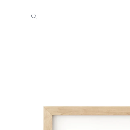
Skip to
content
Skip to
product
information