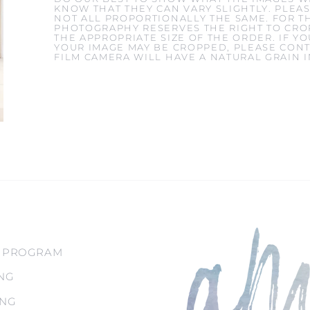
KNOW THAT THEY CAN VARY SLIGHTLY. PLEAS
NOT ALL PROPORTIONALLY THE SAME. FOR T
PHOTOGRAPHY RESERVES THE RIGHT TO CROP
THE APPROPRIATE SIZE OF THE ORDER. IF 
YOUR IMAGE MAY BE CROPPED, PLEASE CONT
FILM CAMERA WILL HAVE A NATURAL GRAIN 
 PROGRAM
NG
ING