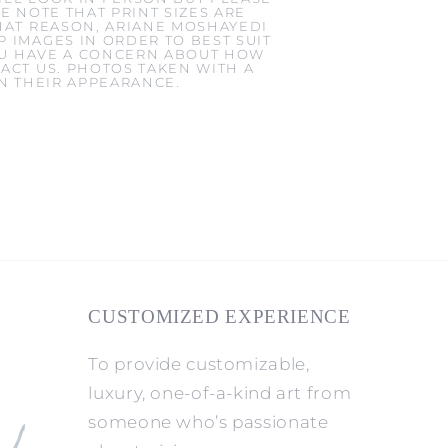
E NOTE THAT PRINT SIZES ARE
HAT REASON, ARIANE MOSHAYEDI
 IMAGES IN ORDER TO BEST SUIT
YOU HAVE A CONCERN ABOUT HOW
ACT US. PHOTOS TAKEN WITH A
IN THEIR APPEARANCE.
CUSTOMIZED EXPERIENCE
To provide customizable,
luxury, one-of-a-kind art from
someone who’s passionate