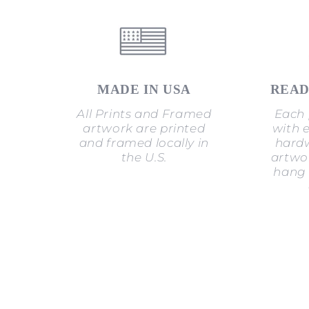
MADE IN USA
READ
All Prints and Framed
Each 
artwork are printed
with 
and framed locally in
hardw
the U.S.
artwor
hang 