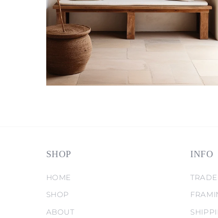
SHOP
INFO
HOME
TRADE
SHOP
FRAMI
ABOUT
SHIPP