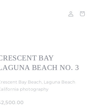
Log
Cart
in
CRESCENT BAY
LAGUNA BEACH NO. 3
Crescent Bay Beach, Laguna Beach
California photography
Regular
$2,500.00
price