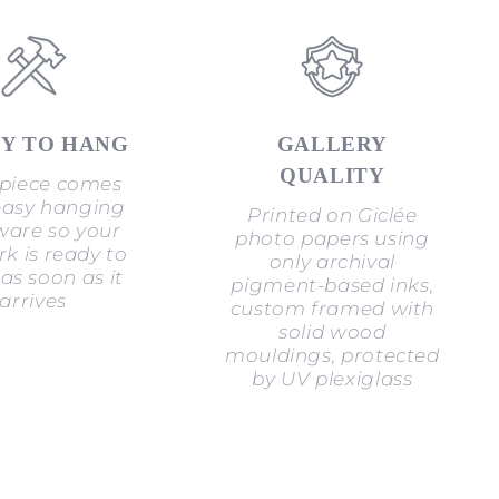
Y TO HANG
GALLERY
QUALITY
piece comes
easy hanging
Printed on Giclée
are so your
photo papers using
k is ready to
only archival
as soon as it
pigment-based inks,
arrives
custom framed with
solid wood
mouldings, protected
by UV plexiglass