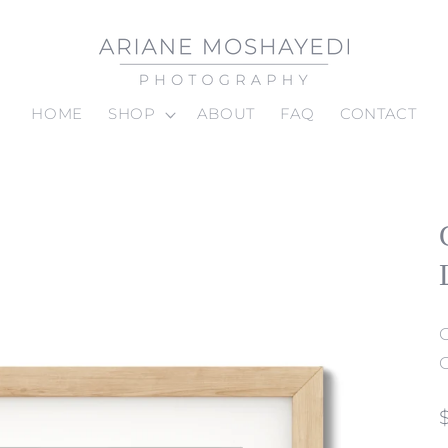
HOME
SHOP
ABOUT
FAQ
CONTACT