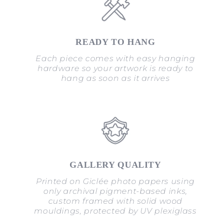
READY TO HANG
Each piece comes with easy hanging
hardware so your artwork is ready to
hang as soon as it arrives
GALLERY QUALITY
Printed on Giclée photo papers using
only archival pigment-based inks,
custom framed with solid wood
mouldings, protected by UV plexiglass