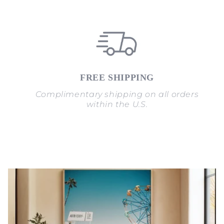
FREE SHIPPING
Complimentary shipping on all orders
within the U.S.