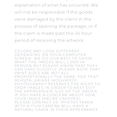
explanation of what has occurred. We
will not be responsible if the goods
were damaged by the client in the
process of opening the package, or if
the claim is made past the 24 hour
period of receiving the artwork.
COLORS MAY LOOK DIFFERENT
DEPENDING ON YOUR COMPUTER
SCREEN. WE DO OUR BEST TO SHOW
WHAT THE IMAGES WILL LOOK IN
PERSON BUT PLEASE KNOW THAT THEY
CAN VARY SLIGHTLY. PLEASE NOTE THAT
PRINT SIZES ARE NOT ALL
PROPORTIONALLY THE SAME. FOR THAT
REASON, ARIANE MOSHAYEDI
PHOTOGRAPHY RESERVES THE RIGHT TO
CROP IMAGES IN ORDER TO BEST SUIT
THE APPROPRIATE SIZE OF THE ORDER.
IF YOU HAVE A CONCERN ABOUT HOW
YOUR IMAGE MAY BE CROPPED,
PLEASE CONTACT US. PHOTOS TAKEN
WITH A FILM CAMERA WILL HAVE A
NATURAL GRAIN IN THEIR APPEARANCE.