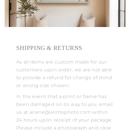
SHIPPING & RETURNS
As all items are custom made for our
customers upon order, we are not able
to provide a refund for change of mind
or wrong size chosen.
In the event that a print or frame has
been damaged on its way to you, email
us at ariane@arimophoto.com within
24 hours upon receipt of your package.
Please include a photograph and clear