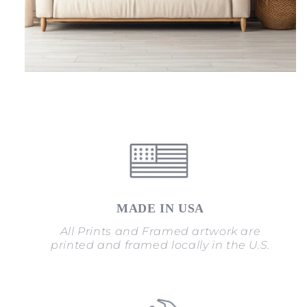
MADE IN USA
All Prints and Framed artwork are
printed and framed locally in the U.S.