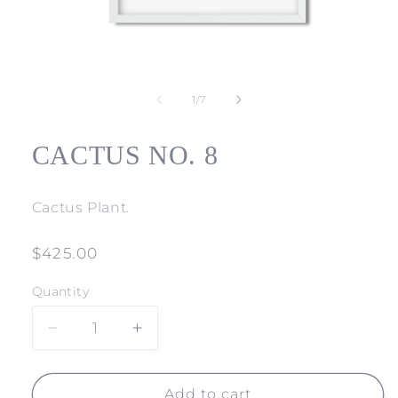
Open
media
1
of
1
/
7
in
modal
CACTUS NO. 8
Cactus Plant.
Regular
$425.00
price
Quantity
Decrease
Increase
quantity
quantity
for
for
CACTUS
CACTUS
Add to cart