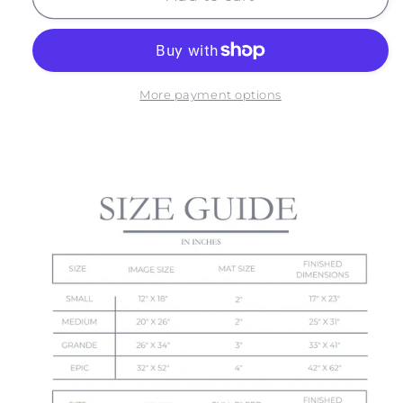
NO.
NO.
8
8
More payment options