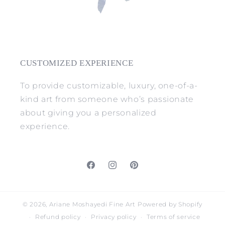
CUSTOMIZED EXPERIENCE
To provide customizable, luxury, one-of-a-
kind art from someone who’s passionate
about giving you a personalized
experience.
Facebook
Instagram
Pinterest
© 2026,
Ariane Moshayedi Fine Art
Powered by Shopify
Refund policy
Privacy policy
Terms of service