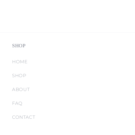
SHOP
HOME
SHOP
ABOUT
FAQ
CONTACT