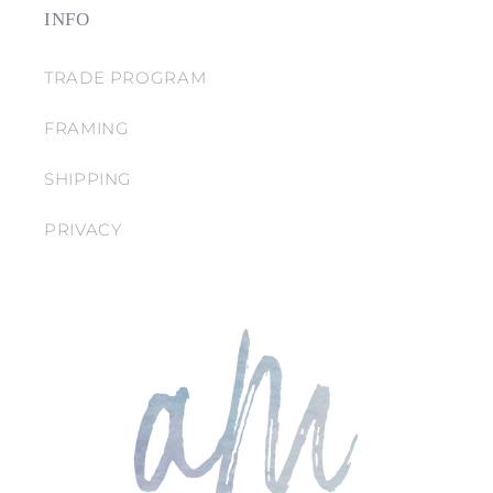
INFO
TRADE PROGRAM
FRAMING
SHIPPING
PRIVACY