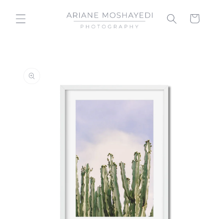
Skip to
content
Cart
Skip to
product
information