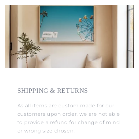
SHIPPING & RETURNS
As all items are custom made for our
customers upon order, we are not able
to provide a refund for change of mind
or wrong size chosen.