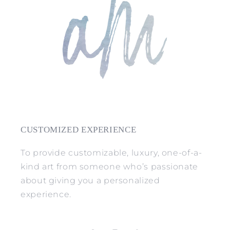
CUSTOMIZED EXPERIENCE
To provide customizable, luxury, one-of-a-
kind art from someone who’s passionate
about giving you a personalized
experience.