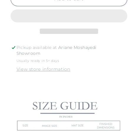
SUR
SUR
NO.
NO.
18
18
Pickup available at
Ariane Moshayedi
Showroom
Usually ready in 5+ days
View store information