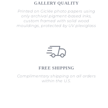
GALLERY QUALITY
Printed on Giclée photo papers using
only archival pigment-based inks,
custom framed with solid wood
mouldings, protected by UV plexiglass
FREE SHIPPING
Complimentary shipping on all orders
within the U.S.