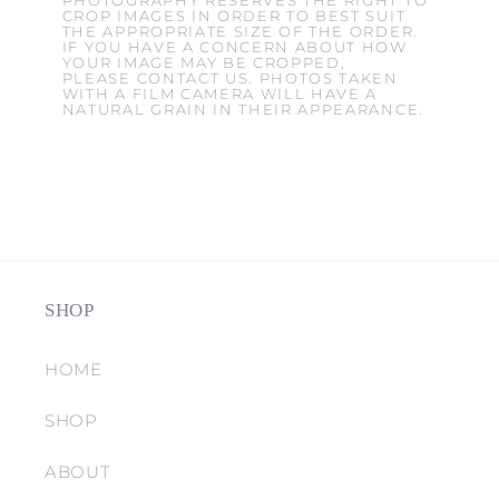
PHOTOGRAPHY RESERVES THE RIGHT TO
CROP IMAGES IN ORDER TO BEST SUIT
THE APPROPRIATE SIZE OF THE ORDER.
IF YOU HAVE A CONCERN ABOUT HOW
YOUR IMAGE MAY BE CROPPED,
PLEASE CONTACT US. PHOTOS TAKEN
WITH A FILM CAMERA WILL HAVE A
NATURAL GRAIN IN THEIR APPEARANCE.
SHOP
HOME
SHOP
ABOUT