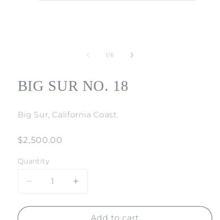
Open
media
1
of
1
/
6
in
modal
BIG SUR NO. 18
Big Sur, California Coast.
Regular
$2,500.00
price
Quantity
Decrease
Increase
quantity
quantity
for
for
BIG
BIG
Add to cart