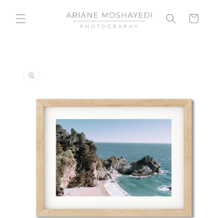
Skip to
content
Cart
Skip to
product
information