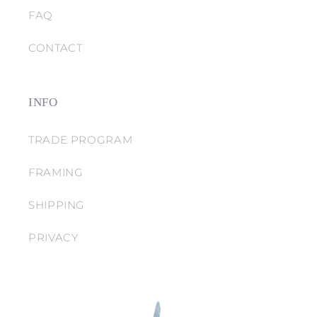
FAQ
CONTACT
INFO
TRADE PROGRAM
FRAMING
SHIPPING
PRIVACY