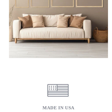
MADE IN USA