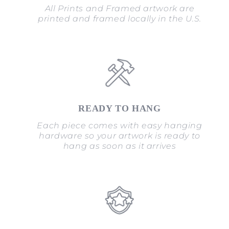
All Prints and Framed artwork are
printed and framed locally in the U.S.
READY TO HANG
Each piece comes with easy hanging
hardware so your artwork is ready to
hang as soon as it arrives