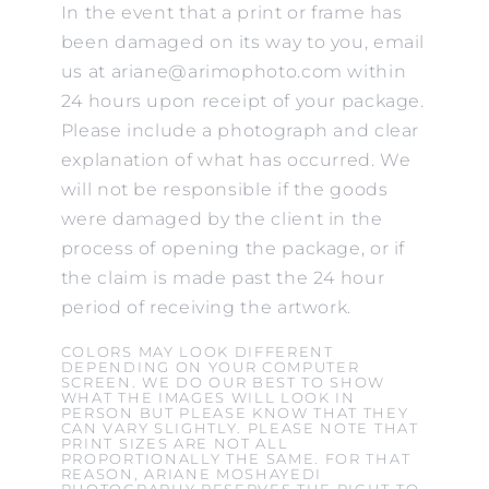
In the event that a print or frame has
been damaged on its way to you, email
us at ariane@arimophoto.com within
24 hours upon receipt of your package.
Please include a photograph and clear
explanation of what has occurred. We
will not be responsible if the goods
were damaged by the client in the
process of opening the package, or if
the claim is made past the 24 hour
period of receiving the artwork.
COLORS MAY LOOK DIFFERENT
DEPENDING ON YOUR COMPUTER
SCREEN. WE DO OUR BEST TO SHOW
WHAT THE IMAGES WILL LOOK IN
PERSON BUT PLEASE KNOW THAT THEY
CAN VARY SLIGHTLY. PLEASE NOTE THAT
PRINT SIZES ARE NOT ALL
PROPORTIONALLY THE SAME. FOR THAT
REASON, ARIANE MOSHAYEDI