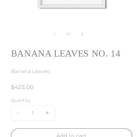
Open
media
1
of
1
/
7
in
modal
BANANA LEAVES NO. 14
Banana Leaves.
Regular
$425.00
price
Quantity
Decrease
Increase
quantity
quantity
for
for
BANANA
BANANA
Add to cart