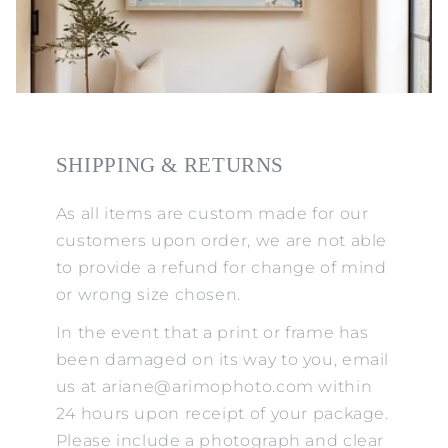
SHIPPING & RETURNS
As all items are custom made for our
customers upon order, we are not able
to provide a refund for change of mind
or wrong size chosen.
In the event that a print or frame has
been damaged on its way to you, email
us at ariane@arimophoto.com within
24 hours upon receipt of your package.
Please include a photograph and clear