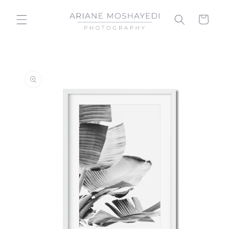
Skip to
content
Cart
Skip to
product
information