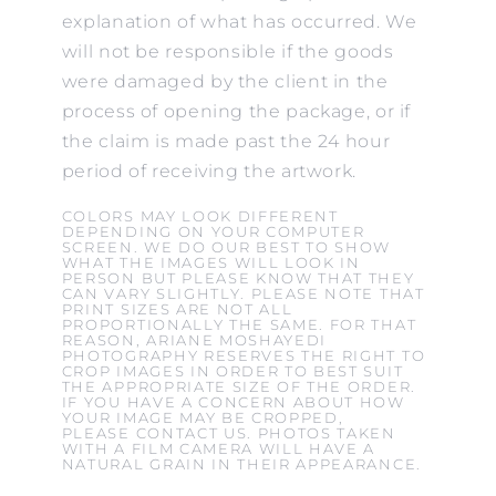
explanation of what has occurred. We
will not be responsible if the goods
were damaged by the client in the
process of opening the package, or if
the claim is made past the 24 hour
period of receiving the artwork.
COLORS MAY LOOK DIFFERENT
DEPENDING ON YOUR COMPUTER
SCREEN. WE DO OUR BEST TO SHOW
WHAT THE IMAGES WILL LOOK IN
PERSON BUT PLEASE KNOW THAT THEY
CAN VARY SLIGHTLY. PLEASE NOTE THAT
PRINT SIZES ARE NOT ALL
PROPORTIONALLY THE SAME. FOR THAT
REASON, ARIANE MOSHAYEDI
PHOTOGRAPHY RESERVES THE RIGHT TO
CROP IMAGES IN ORDER TO BEST SUIT
THE APPROPRIATE SIZE OF THE ORDER.
IF YOU HAVE A CONCERN ABOUT HOW
YOUR IMAGE MAY BE CROPPED,
PLEASE CONTACT US. PHOTOS TAKEN
WITH A FILM CAMERA WILL HAVE A
NATURAL GRAIN IN THEIR APPEARANCE.