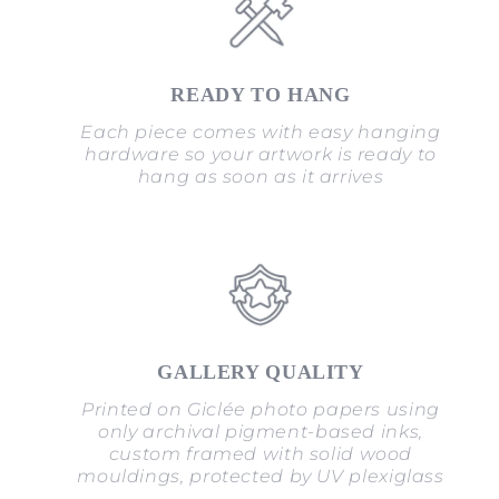
READY TO HANG
Each piece comes with easy hanging
hardware so your artwork is ready to
hang as soon as it arrives
GALLERY QUALITY
Printed on Giclée photo papers using
only archival pigment-based inks,
custom framed with solid wood
mouldings, protected by UV plexiglass