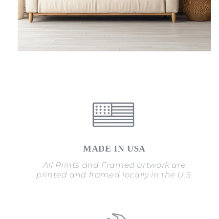
MADE IN USA
All Prints and Framed artwork are
printed and framed locally in the U.S.