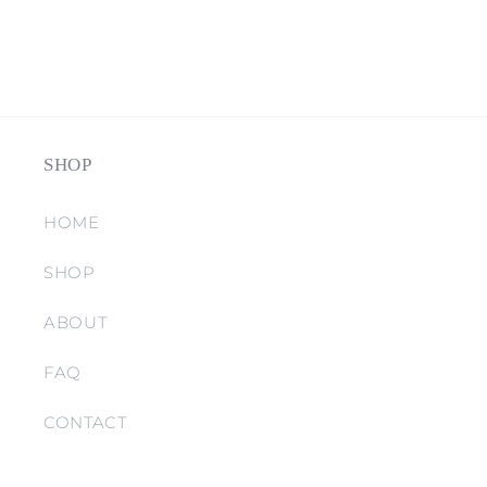
SHOP
HOME
SHOP
ABOUT
FAQ
CONTACT