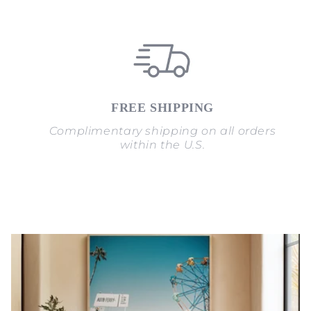
FREE SHIPPING
Complimentary shipping on all orders
within the U.S.