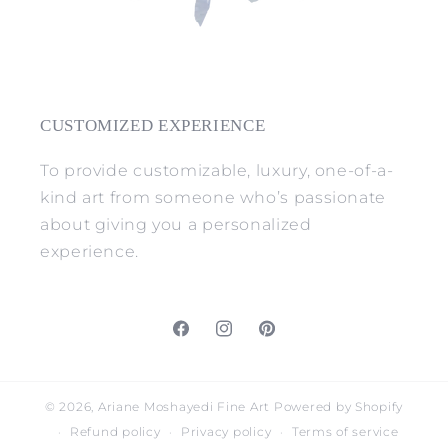
CUSTOMIZED EXPERIENCE
To provide customizable, luxury, one-of-a-
kind art from someone who’s passionate
about giving you a personalized
experience.
Facebook
Instagram
Pinterest
© 2026,
Ariane Moshayedi Fine Art
Powered by Shopify
Refund policy
Privacy policy
Terms of service