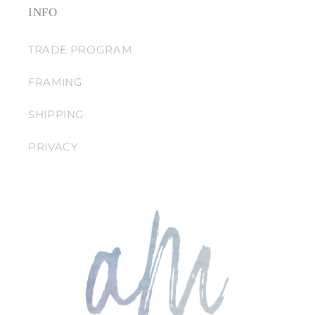
INFO
TRADE PROGRAM
FRAMING
SHIPPING
PRIVACY