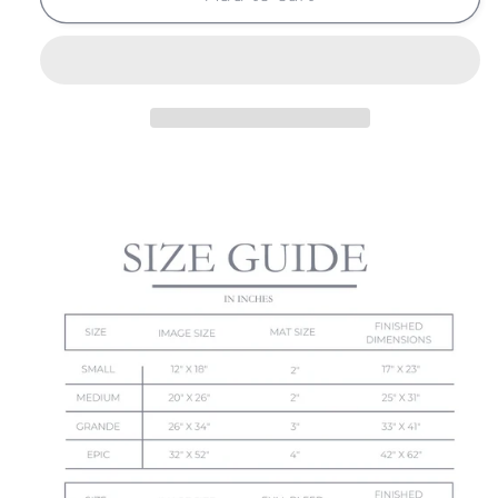
LEAVES
LEAVES
NO.
NO.
14
14